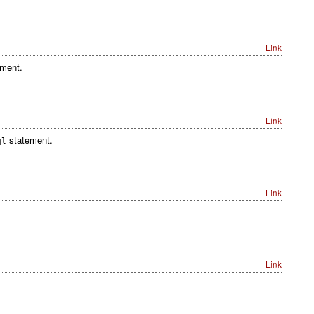
Link
ment.
Link
statement.
ql
Link
Link