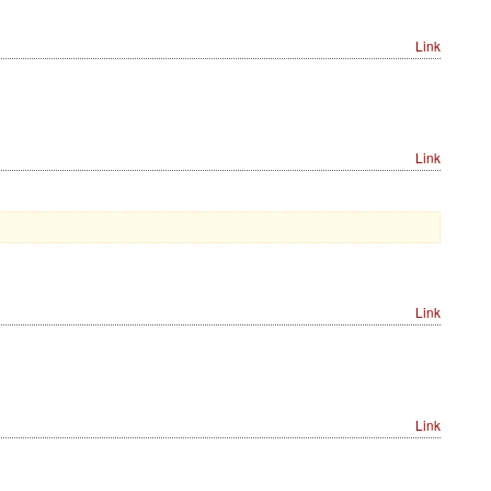
Link
Link
Link
Link