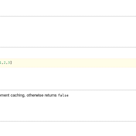
1
,
2
,
3
ement caching, otherwise returns
false