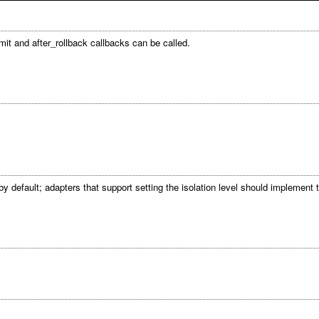
mit and after_rollback callbacks can be called.
 by default; adapters that support setting the isolation level should implement 