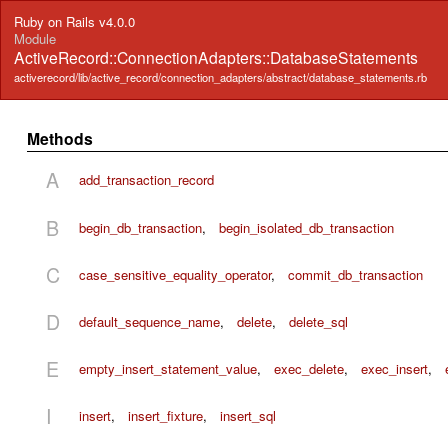
Ruby on Rails v4.0.0
Module
ActiveRecord::ConnectionAdapters::DatabaseStatements
activerecord/lib/active_record/connection_adapters/abstract/database_statements.rb
Methods
A
add_transaction_record
B
begin_db_transaction
,
begin_isolated_db_transaction
C
case_sensitive_equality_operator
,
commit_db_transaction
D
default_sequence_name
,
delete
,
delete_sql
E
empty_insert_statement_value
,
exec_delete
,
exec_insert
,
I
insert
,
insert_fixture
,
insert_sql