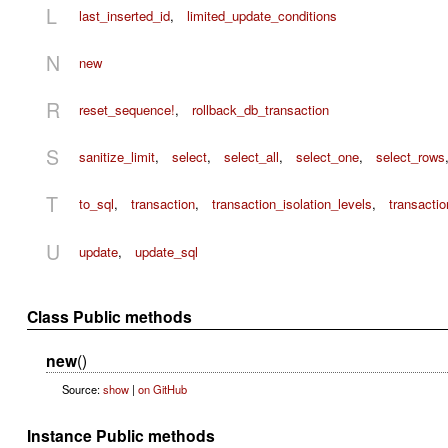
L
last_inserted_id
,
limited_update_conditions
N
new
R
reset_sequence!
,
rollback_db_transaction
S
sanitize_limit
,
select
,
select_all
,
select_one
,
select_rows
T
to_sql
,
transaction
,
transaction_isolation_levels
,
transacti
U
update
,
update_sql
Class Public methods
new
()
Source:
show
|
on GitHub
Instance Public methods