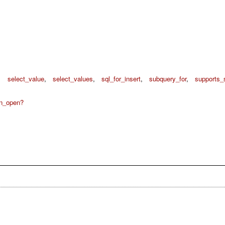
,
select_value
,
select_values
,
sql_for_insert
,
subquery_for
,
supports_
on_open?