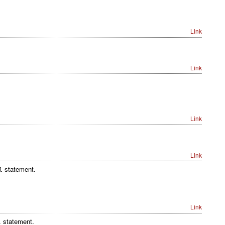
Link
Link
Link
Link
statement.
l
Link
statement.
l