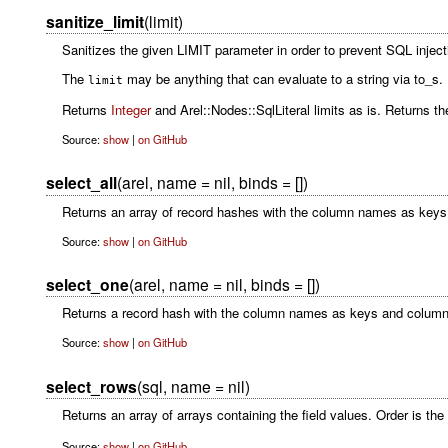
sanitize_limit
(limit)
Sanitizes the given LIMIT parameter in order to prevent SQL inject
The
may be anything that can evaluate to a string via to_s. It
limit
Returns
Integer
and Arel::Nodes::SqlLiteral limits as is. Returns the
Source:
show
|
on GitHub
select_all
(arel, name = nil, binds = [])
Returns an array of record hashes with the column names as keys
Source:
show
|
on GitHub
select_one
(arel, name = nil, binds = [])
Returns a record hash with the column names as keys and column
Source:
show
|
on GitHub
select_rows
(sql, name = nil)
Returns an array of arrays containing the field values. Order is th
Source:
show
|
on GitHub