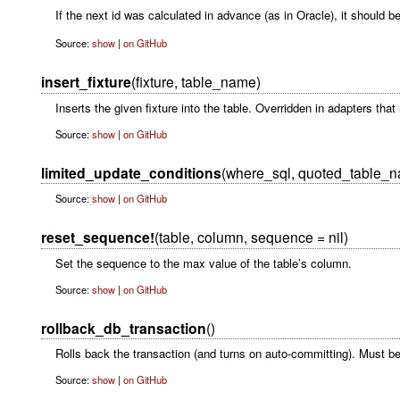
If the next id was calculated in advance (as in Oracle), it should 
Source:
show
|
on GitHub
insert_fixture
(fixture, table_name)
Inserts the given fixture into the table. Overridden in adapters tha
Source:
show
|
on GitHub
limited_update_conditions
(where_sql, quoted_table_
Source:
show
|
on GitHub
reset_sequence!
(table, column, sequence = nil)
Set the sequence to the max value of the table’s column.
Source:
show
|
on GitHub
rollback_db_transaction
()
Rolls back the transaction (and turns on auto-committing). Must be 
Source:
show
|
on GitHub