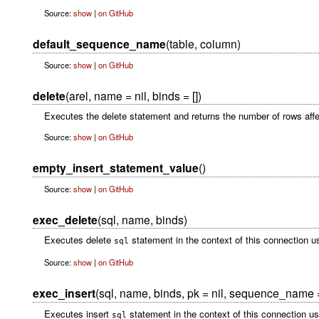
Source:
show
|
on GitHub
default_sequence_name
(table, column)
Source:
show
|
on GitHub
delete
(arel, name = nil, binds = [])
Executes the delete statement and returns the number of rows affe
Source:
show
|
on GitHub
empty_insert_statement_value
()
Source:
show
|
on GitHub
exec_delete
(sql, name, binds)
Executes delete
statement in the context of this connection u
sql
Source:
show
|
on GitHub
exec_insert
(sql, name, binds, pk = nil, sequence_name =
Executes insert
statement in the context of this connection u
sql