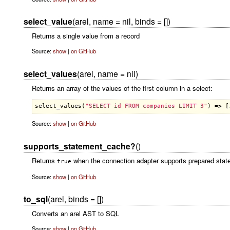
select_value
(arel, name = nil, binds = [])
Returns a single value from a record
Source:
show
|
on GitHub
select_values
(arel, name = nil)
Returns an array of the values of the first column in a select:
select_values
(
"SELECT id FROM companies LIMIT 3"
) =
>
 [
Source:
show
|
on GitHub
supports_statement_cache?
()
Returns
when the connection adapter supports prepared stat
true
Source:
show
|
on GitHub
to_sql
(arel, binds = [])
Converts an arel AST to SQL
Source:
show
|
on GitHub