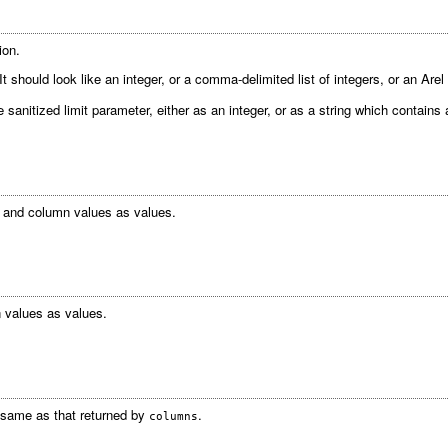
ion.
 should look like an integer, or a comma-delimited list of integers, or an Arel 
 sanitized limit parameter, either as an integer, or as a string which contains
 and column values as values.
 values as values.
e same as that returned by
.
columns