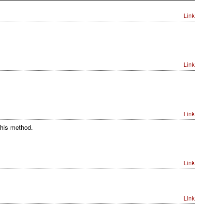
Link
Link
Link
this method.
Link
Link