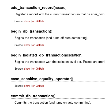
add_transaction_record
(record)
Register a record with the current transaction so that its after_com
Source:
show
|
on GitHub
begin_db_transaction
()
Begins the transaction (and turns off auto-committing).
Source:
show
|
on GitHub
begin_isolated_db_transaction
(isolation)
Begins the transaction with the isolation level set. Raises an error
Source:
show
|
on GitHub
case_sensitive_equality_operator
()
Source:
show
|
on GitHub
commit_db_transaction
()
Commits the transaction (and turns on auto-committing).