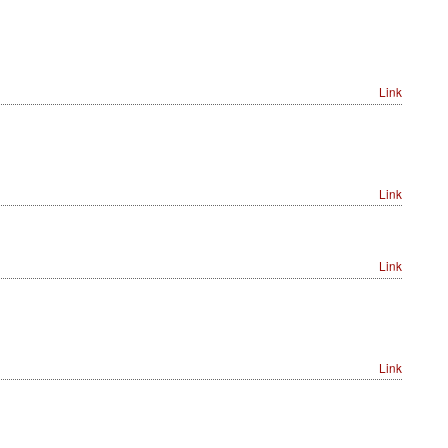
Link
Link
Link
Link