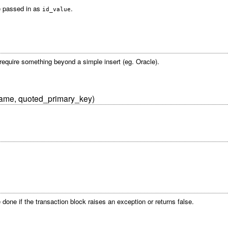
be passed in as
.
id_value
t require something beyond a simple insert (eg. Oracle).
name, quoted_primary_key)
done if the transaction block raises an exception or returns false.