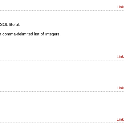
Link
SQL literal.
 a comma-delimited list of integers.
Link
Link
Link