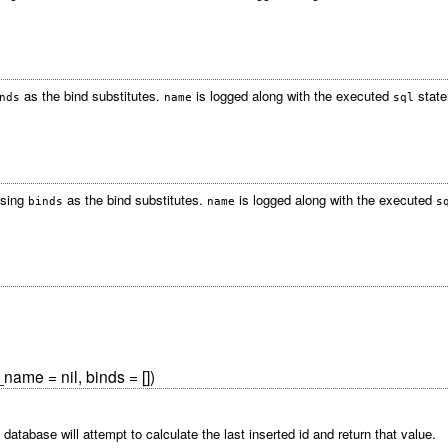
as the bind substitutes.
is logged along with the executed
state
nds
name
sql
using
as the bind substitutes.
is logged along with the executed
binds
name
s
_name = nil, binds = [])
 database will attempt to calculate the last inserted id and return that value.