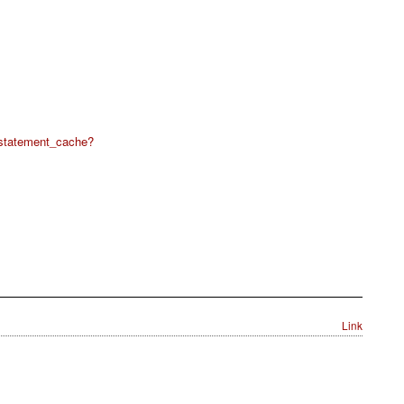
statement_cache?
Link