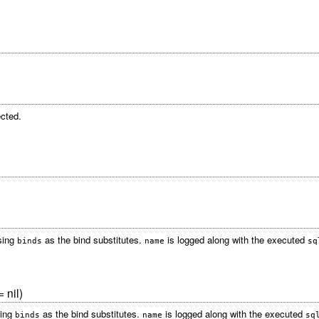
cted.
sing
as the bind substitutes.
is logged along with the executed
binds
name
sq
 nil)
sing
as the bind substitutes.
is logged along with the executed
binds
name
sq