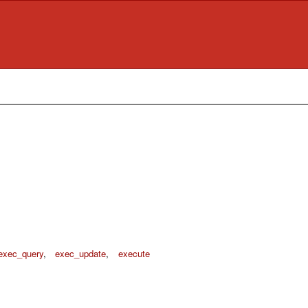
exec_query
,
exec_update
,
execute