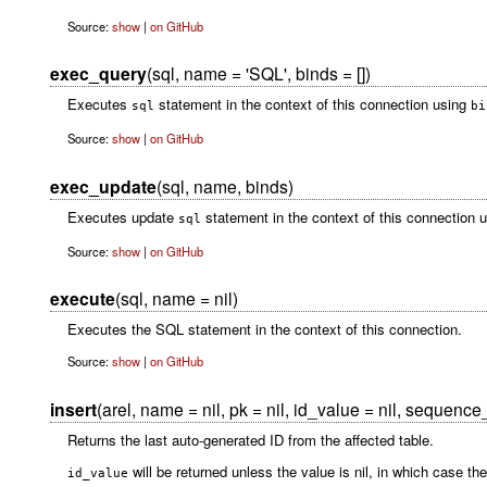
Source:
show
|
on GitHub
exec_query
(sql, name = 'SQL', binds = [])
Executes
statement in the context of this connection using
sql
bi
Source:
show
|
on GitHub
exec_update
(sql, name, binds)
Executes update
statement in the context of this connection 
sql
Source:
show
|
on GitHub
execute
(sql, name = nil)
Executes the SQL statement in the context of this connection.
Source:
show
|
on GitHub
insert
(arel, name = nil, pk = nil, id_value = nil, sequence
Returns the last auto-generated ID from the affected table.
will be returned unless the value is nil, in which case the
id_value