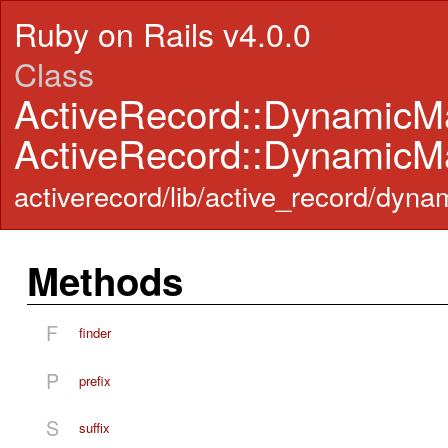
Ruby on Rails v4.0.0
Class
ActiveRecord::DynamicM
ActiveRecord::DynamicM
activerecord/lib/active_record/dyn
Methods
F
finder
P
prefix
S
suffix