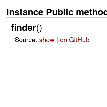
Instance Public metho
()
finder
Source:
show
|
on GitHub