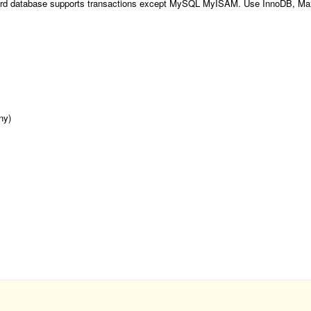
ecord database supports transactions except MySQL MyISAM. Use InnoDB, Ma
ny)