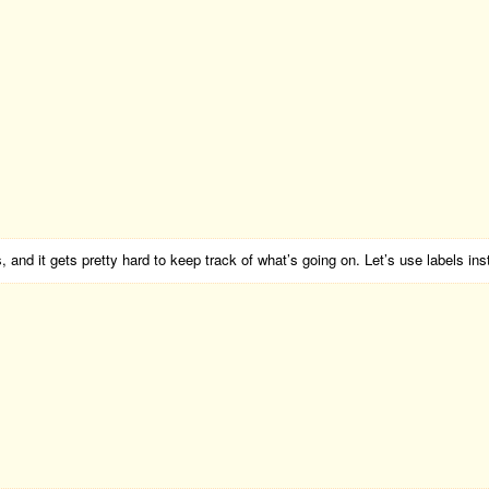
 and it gets pretty hard to keep track of what’s going on. Let’s use labels ins