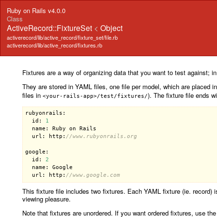
Ruby on Rails v4.0.0
Class
ActiveRecord::FixtureSet
<
Object
activerecord/lib/active_record/fixture_set/file.rb
activerecord/lib/active_record/fixtures.rb
Fixtures are a way of organizing data that you want to test against; i
They are stored in YAML files, one file per model, which are placed i
files in
). The fixture file ends w
<your-rails-app>/test/fixtures/
rubyonrails:

  id: 
1
  name: Ruby on Rails

  url: http:
//www.rubyonrails.org
google:

  id: 
2
  name: Google

  url: http:
//www.google.com
This fixture file includes two fixtures. Each YAML fixture (ie. record)
viewing pleasure.
Note that fixtures are unordered. If you want ordered fixtures, use