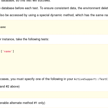
st database, so this test will succeed.
the database before each test. To ensure consistent data, the environment delet
ay also be accessed by using a special dynamic method, which has the same na
name
r instance, take the following tests:
][
'name'
tcases, you must specify one of the following in your
ActiveSupport::TestC
1 and #2 above)
 (enable alternate method #1 only)