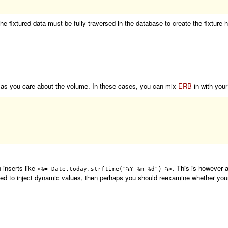
he fixtured data must be fully traversed in the database to create the fixture 
h as you care about the volume. In these cases, you can mix
ERB
in with your
 inserts like
. This is however a
<%= Date.today.strftime("%Y-%m-%d") %>
 need to inject dynamic values, then perhaps you should reexamine whether your