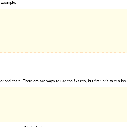
. Example:
tional tests. There are two ways to use the fixtures, but first let’s take a loo