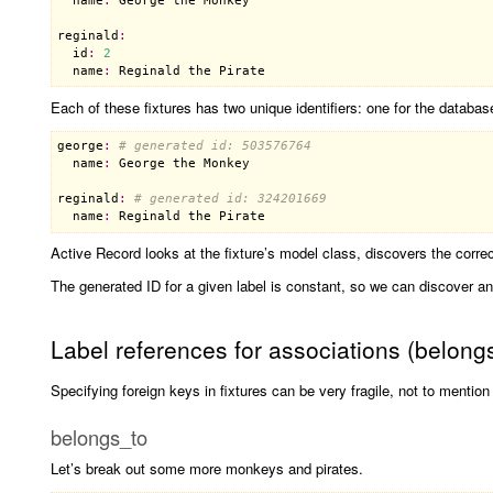
name
:
George
the
Monkey
reginald
:
id
:
2
name
:
Reginald
the
Pirate
Each of these fixtures has two unique identifiers: one for the databa
george
:
# generated id: 503576764
name
:
George
the
Monkey
reginald
:
# generated id: 324201669
name
:
Reginald
the
Pirate
Active Record looks at the fixture’s model class, discovers the correct
The generated ID for a given label is constant, so we can discover any
Label references for associations (belon
Specifying foreign keys in fixtures can be very fragile, not to mention 
belongs_to
Let’s break out some more monkeys and pirates.