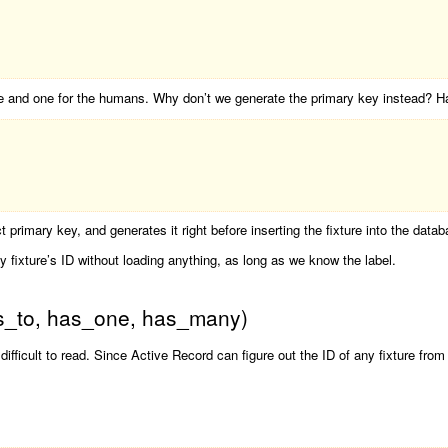
se and one for the humans. Why don’t we generate the primary key instead? Has
 primary key, and generates it right before inserting the fixture into the datab
 fixture’s ID without loading anything, as long as we know the label.
gs_to, has_one, has_many)
difficult to read. Since Active Record can figure out the ID of any fixture from