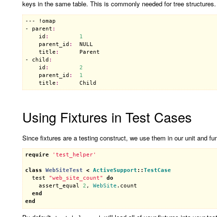
keys in the same table. This is commonly needed for tree structures
--- !
omap
- 
parent
:
id
:
1
parent_id
:
NULL
title
:
Parent
- 
child
:
id
:
2
parent_id
:
1
title
:
Child
Using Fixtures in Test Cases
Since fixtures are a testing construct, we use them in our unit and func
require
'test_helper'
class
WebSiteTest
<
ActiveSupport
::
TestCase
test
"web_site_count"
do
assert_equal
2
, 
WebSite
.
count
end
end