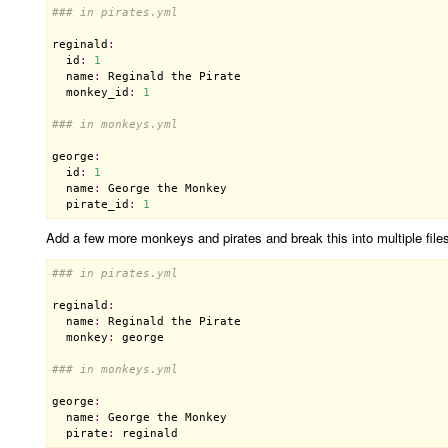
### in pirates.yml
reginald
:
id
:
1
name
:
Reginald
the
Pirate
monkey_id
:
1
### in monkeys.yml
george
:
id
:
1
name
:
George
the
Monkey
pirate_id
:
1
Add a few more monkeys and pirates and break this into multiple files,
### in pirates.yml
reginald
:
name
:
Reginald
the
Pirate
monkey
:
george
### in monkeys.yml
george
:
name
:
George
the
Monkey
pirate
:
reginald