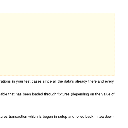
arations in your test cases since all the data’s already there and every
 table that has been loaded through fixtures (depending on the value of
xtures transaction which is begun in setup and rolled back in teardown.