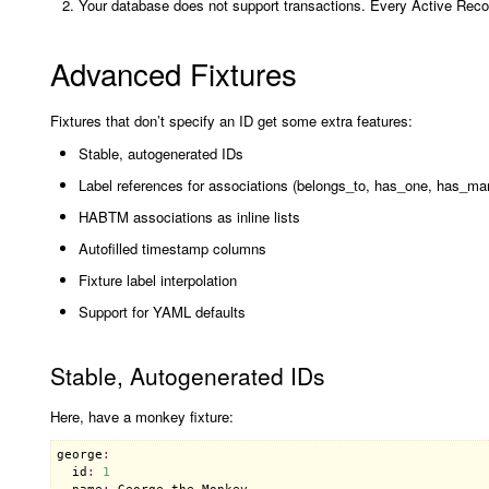
Your database does not support transactions. Every Active R
Advanced Fixtures
Fixtures that don’t specify an ID get some extra features:
Stable, autogenerated IDs
Label references for associations (belongs_to, has_one, has_ma
HABTM associations as inline lists
Autofilled timestamp columns
Fixture label interpolation
Support for YAML defaults
Stable, Autogenerated IDs
Here, have a monkey fixture:
george
:
id
:
1