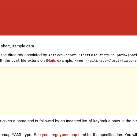
n short, sample data.
n the directory appointed by
ActiveSupport::TestCase.fixture_path=(pat
ith the
file extension (
Rails
example:
.yml
<your-rails-app>/test/fixture
 is given a name and is followed by an indented list of key/value pairs in the “
 the omap YAML type. See
yaml.org/type/omap.html
for the specification. You wi