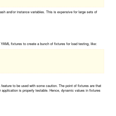
hash and/or instance variables. This is expensive for large sets of
 YAML fixtures to create a bunch of fixtures for load testing, like:
 feature to be used with some caution. The point of fixtures are that
 application is properly testable. Hence, dynamic values in fixtures