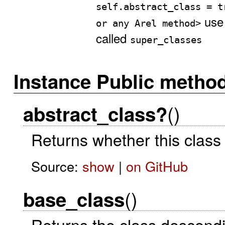
self.abstract_class = t
us
or any Arel method>
called
super_classes
Instance Public metho
()
abstract_class?
Returns whether this class 
Source:
show
|
on GitHub
()
base_class
Returns the class descendi