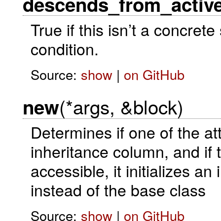
descends_from_activ
True if this isn’t a concre
condition.
Source:
show
|
on GitHub
(*args, &block)
new
Determines if one of the at
inheritance column, and if 
accessible, it initializes a
instead of the base class
Source:
show
|
on GitHub