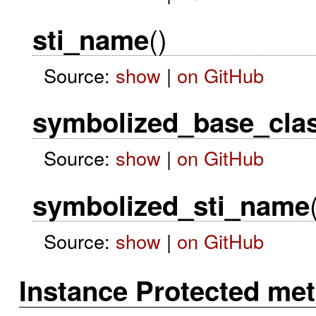
()
sti_name
Source:
show
|
on GitHub
symbolized_base_cla
Source:
show
|
on GitHub
symbolized_sti_name
Source:
show
|
on GitHub
Instance Protected me