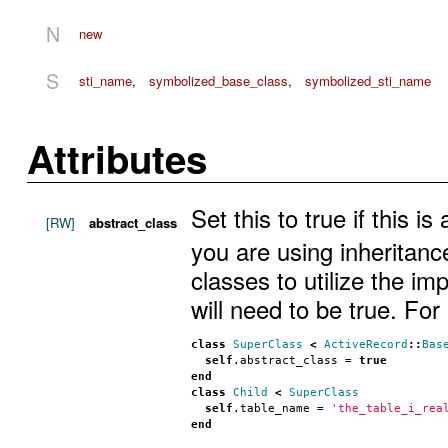
N
new
S
sti_name
,
symbolized_base_class
,
symbolized_sti_name
Attributes
Set this to true if this i
[RW]
abstract_class
you are using inheritanc
classes to utilize the im
will need to be true. For
class
SuperClass
<
ActiveRecord
::
Bas
self
.
abstract_class
 = 
true
end
class
Child
<
SuperClass
self
.
table_name
 = 
'the_table_i_rea
end