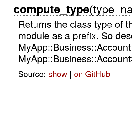
(type_n
compute_type
Returns the class type of t
module as a prefix. So des
MyApp::Business::Account
MyApp::Business::Account
Source:
show
|
on GitHub