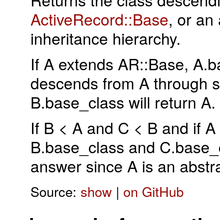
ActiveRecord::Base
, or an 
inheritance hierarchy.
If A extends AR::Base, A.ba
descends from A through so
B.base_class will return A.
If B < A and C < B and if A
B.base_class and C.base_c
answer since A is an abstr
Source:
show
|
on GitHub