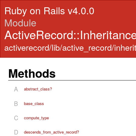
Ruby on Rails v4.0.0
Module
ActiveRecord::Inheritanc
activerecord/lib/active_record/inheri
Methods
A
abstract_class?
B
base_class
C
compute_type
D
descends_from_active_record?