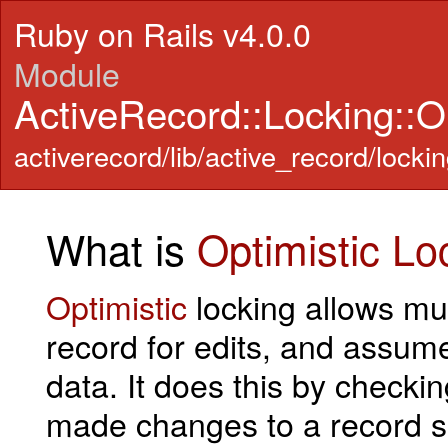
Ruby on Rails v4.0.0
Module
ActiveRecord::Locking::Op
activerecord/lib/active_record/lockin
What is
Optimistic
Lo
Optimistic
locking allows mu
record for edits, and assume
data. It does this by check
made changes to a record s