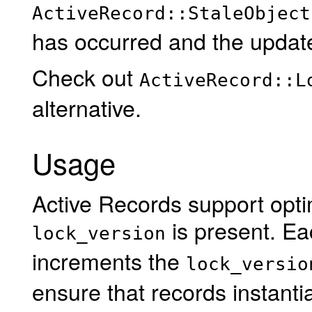
ActiveRecord::StaleObject
has occurred and the update
Check out
ActiveRecord::L
alternative.
Usage
Active Records support optimi
is present. Ea
lock_version
increments the
lock_versio
ensure that records instantia