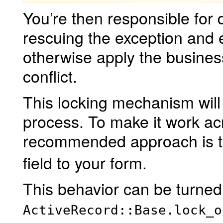
You’re then responsible for d
rescuing the exception and e
otherwise apply the busines
conflict.
This locking mechanism will 
process. To make it work ac
recommended approach is 
field to your form.
This behavior can be turned 
ActiveRecord::Base.lock_o