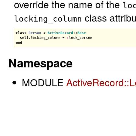
override the name of the
lo
class attribu
locking_column
class
Person
<
ActiveRecord
::
Base
self
.
locking_column
 = 
:
lock_person
end
Namespace
MODULE
ActiveRecord::L