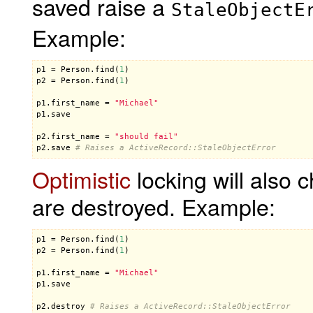
saved raise a
StaleObjectE
Example:
p1
 = 
Person
.
find
(
1
p2
 = 
Person
.
find
(
1
)

p1
.
first_name
 = 
"Michael"
p1
.
save
p2
.
first_name
 = 
"should fail"
p2
.
save
# Raises a ActiveRecord::StaleObjectError
Optimistic
locking will also 
are destroyed. Example:
p1
 = 
Person
.
find
(
1
p2
 = 
Person
.
find
(
1
)

p1
.
first_name
 = 
"Michael"
p1
.
save
p2
.
destroy
# Raises a ActiveRecord::StaleObjectError