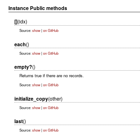
Instance Public methods
[]
(idx)
Source:
show
|
on GitHub
each
()
Source:
show
|
on GitHub
empty?
()
Returns true if there are no records.
Source:
show
|
on GitHub
initialize_copy
(other)
Source:
show
|
on GitHub
last
()
Source:
show
|
on GitHub