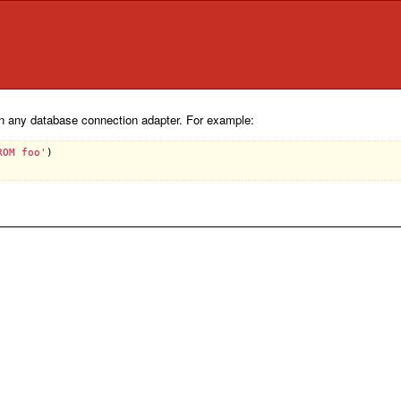
 any database connection adapter. For example:
ROM foo'