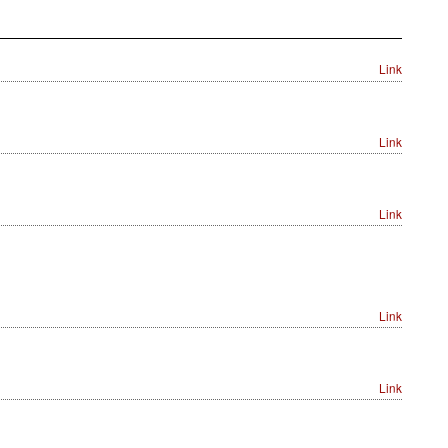
Link
Link
Link
Link
Link