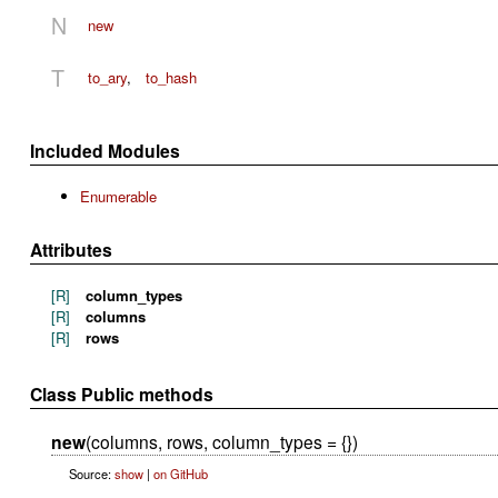
N
new
T
to_ary
,
to_hash
Included Modules
Enumerable
Attributes
[R]
column_types
[R]
columns
[R]
rows
Class Public methods
new
(columns, rows, column_types = {})
Source:
show
|
on GitHub