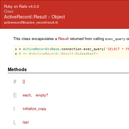
Ruby on Rails v4.0.0
Class
ActiveRecord::Result
<
Object
activerecord/lib/active_record/result.rb
This class encapsulates a
Result
returned from calling
on
exec_query
x
 = 
ActiveRecord
::
Base
.
connection
.
exec_query
(
'SELECT * F
x
# => #<ActiveRecord::Result:0xdeadbeef>
Methods
#
[]
E
each
,
empty?
I
initialize_copy
L
last