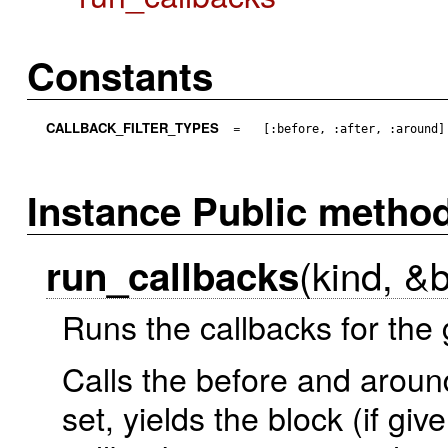
Constants
CALLBACK_FILTER_TYPES
=
[:before, :after, :around]
Instance Public metho
(kind, &
run_callbacks
Runs the callbacks for the 
Calls the before and aroun
set, yields the block (if gi