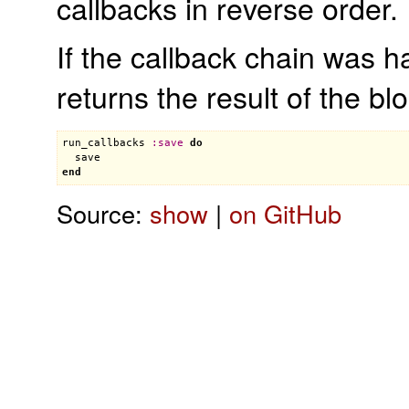
callbacks in reverse order.
If the callback chain was h
returns the result of the bl
run_callbacks
:
save
do
save
end
Source:
show
|
on GitHub