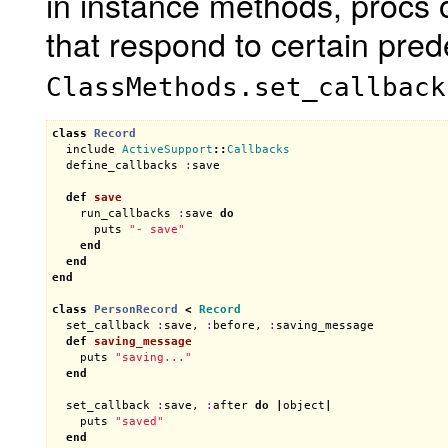
in instance methods, procs 
that respond to certain pr
ClassMethods.set_callback
class
Record
include
ActiveSupport
::
Callbacks
define_callbacks
:
save
def
save
run_callbacks
:
save
do
puts
"- save"
end
end
end
class
PersonRecord
<
Record
set_callback
:
save
, 
:
before
, 
:
saving_message
def
saving_message
puts
"saving..."
end
set_callback
:
save
, 
:
after
do
|
object
|
puts
"saved"
end