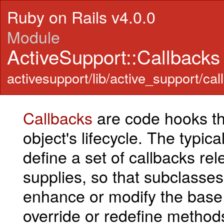
Ruby on Rails v4.0.0
Module
ActiveSupport::Callbacks
activesupport/lib/active_support/cal
Callbacks
are code hooks tha
object's lifecycle. The typic
define a set of callbacks rele
supplies, so that subclasses 
enhance or modify the base 
override or redefine methods