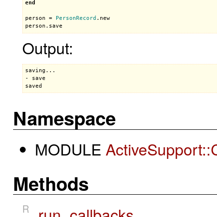
end
person
 = 
PersonRecord
.
new
person
.
save
Output:
saving...

- save

saved
Namespace
MODULE
ActiveSupport::
Methods
R
run_callbacks