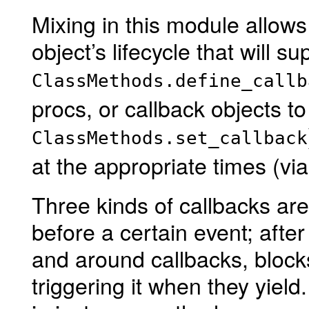
Mixing in this module allows
object’s lifecycle that will s
ClassMethods.define_callb
procs, or callback objects to
ClassMethods.set_callback
at the appropriate times (vi
Three kinds of callbacks are
before a certain event; after
and around callbacks, block
triggering it when they yiel