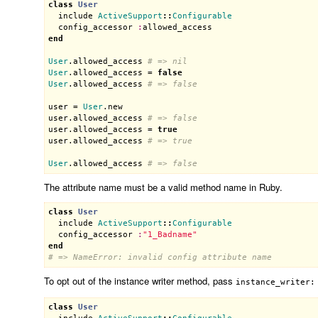
class
User
include
ActiveSupport
::
Configurable
config_accessor
:
allowed_access
end
User
.
allowed_access
# => nil
User
.
allowed_access
 = 
false
User
.
allowed_access
# => false
user
 = 
User
.
new
user
.
allowed_access
# => false
user
.
allowed_access
 = 
true
user
.
allowed_access
# => true
User
.
allowed_access
# => false
The attribute name must be a valid method name in Ruby.
class
User
include
ActiveSupport
::
Configurable
config_accessor
:
"1_Badname"
end
# => NameError: invalid config attribute name
To opt out of the instance writer method, pass
instance_writer:
class
User