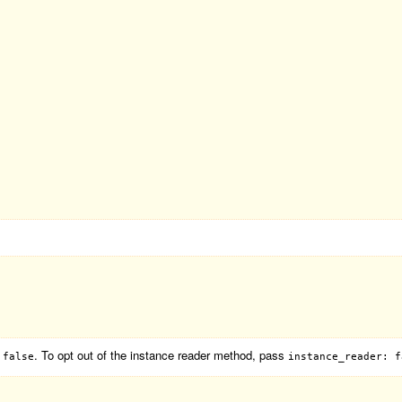
. To opt out of the instance reader method, pass
 false
instance_reader: f