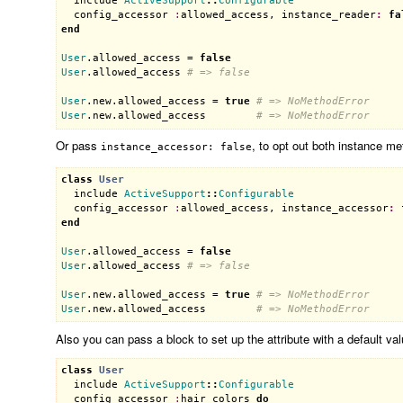
include
ActiveSupport
::
Configurable
config_accessor
:
allowed_access
, 
instance_reader
:
fa
end
User
.
allowed_access
 = 
false
User
.
allowed_access
# => false
User
.
new
.
allowed_access
 = 
true
# => NoMethodError
User
.
new
.
allowed_access
# => NoMethodError
Or pass
, to opt out both instance me
instance_accessor: false
class
User
include
ActiveSupport
::
Configurable
config_accessor
:
allowed_access
, 
instance_accessor
:
end
User
.
allowed_access
 = 
false
User
.
allowed_access
# => false
User
.
new
.
allowed_access
 = 
true
# => NoMethodError
User
.
new
.
allowed_access
# => NoMethodError
Also you can pass a block to set up the attribute with a default val
class
User
include
ActiveSupport
::
Configurable
config_accessor
:
hair_colors
do