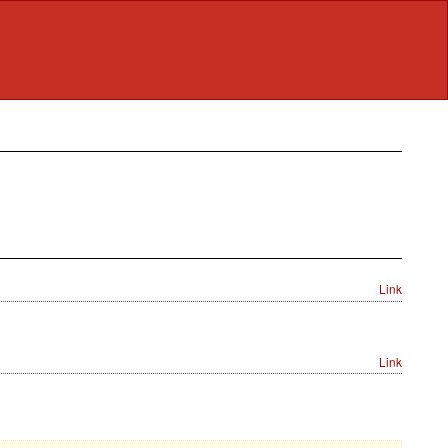
Link
Link