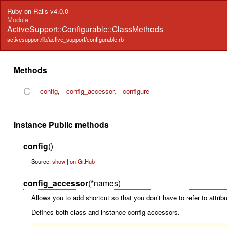
Ruby on Rails v4.0.0
Module
ActiveSupport::Configurable::ClassMethods
activesupport/lib/active_support/configurable.rb
Methods
C
config
,
config_accessor
,
configure
Instance Public methods
config
()
Source:
show
|
on GitHub
config_accessor
(*names)
Allows you to add shortcut so that you don’t have to refer to attrib
Defines both class and instance config accessors.