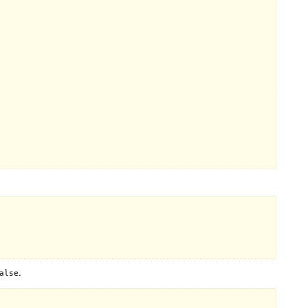
.
alse