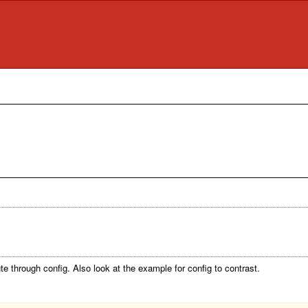
ute through config. Also look at the example for config to contrast.