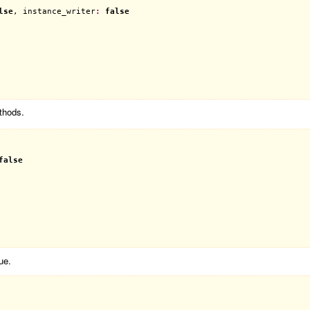
lse
, 
instance_writer
:
false
thods.
false
ue.