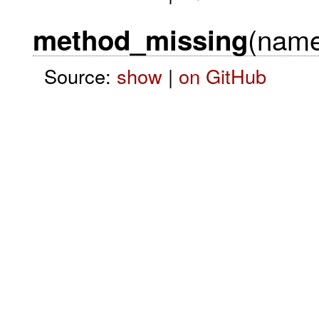
(name
method_missing
Source:
show
|
on GitHub