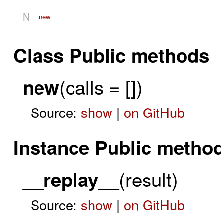
N
new
Class Public methods
(calls = [])
new
Source:
show
|
on GitHub
Instance Public metho
(result)
__replay__
Source:
show
|
on GitHub