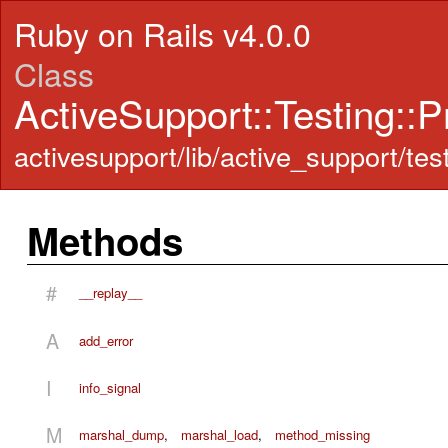
Ruby on Rails v4.0.0
Class
ActiveSupport::Testing::
activesupport/lib/active_support/test
Methods
#
__replay__
A
add_error
I
info_signal
M
marshal_dump
,
marshal_load
,
method_missing