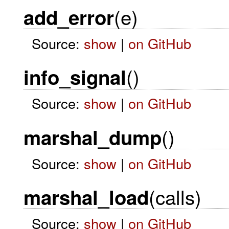
(e)
add_error
Source:
show
|
on GitHub
()
info_signal
Source:
show
|
on GitHub
()
marshal_dump
Source:
show
|
on GitHub
(calls)
marshal_load
Source:
show
|
on GitHub