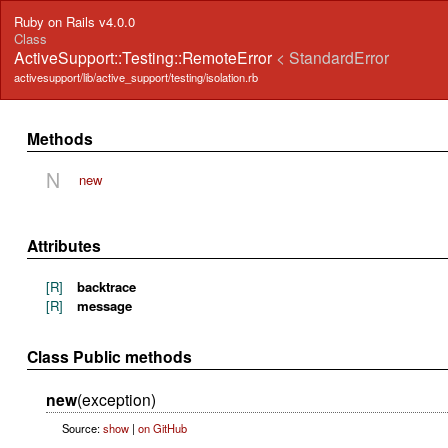
Ruby on Rails v4.0.0
Class
ActiveSupport::Testing::RemoteError
< StandardError
activesupport/lib/active_support/testing/isolation.rb
Methods
N
new
Attributes
[R]
backtrace
[R]
message
Class Public methods
new
(exception)
Source:
show
|
on GitHub