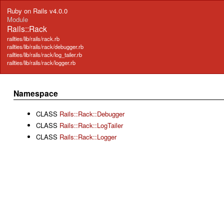
Ruby on Rails v4.0.0
Module
Rails::Rack
railties/lib/rails/rack.rb
railties/lib/rails/rack/debugger.rb
railties/lib/rails/rack/log_tailer.rb
railties/lib/rails/rack/logger.rb
Namespace
CLASS
Rails::Rack::Debugger
CLASS
Rails::Rack::LogTailer
CLASS
Rails::Rack::Logger