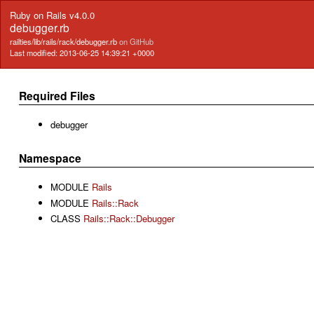
Ruby on Rails v4.0.0
debugger.rb
railties/lib/rails/rack/debugger.rb
on GitHub
Last modified: 2013-06-25 14:39:21 +0000
Required Files
debugger
Namespace
MODULE
Rails
MODULE
Rails::Rack
CLASS
Rails::Rack::Debugger