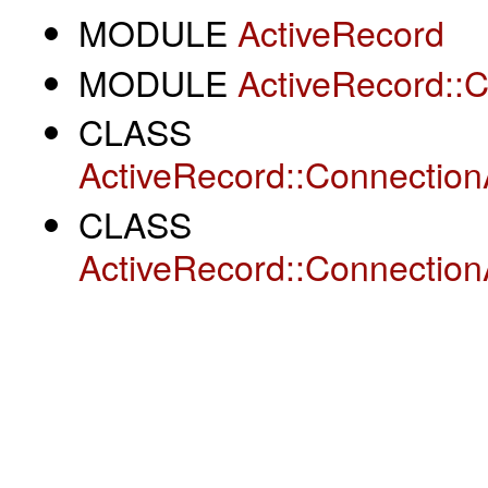
MODULE
ActiveRecord
MODULE
ActiveRecord::
CLASS
ActiveRecord::Connection
CLASS
ActiveRecord::Connection