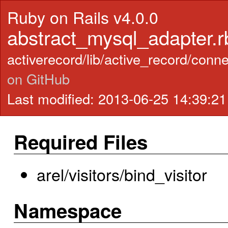
Ruby on Rails v4.0.0
abstract_mysql_adapter.r
activerecord/lib/active_record/con
on GitHub
Last modified: 2013-06-25 14:39:2
Required Files
arel/visitors/bind_visitor
Namespace