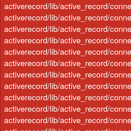
activerecord/lib/active_record/conn
activerecord/lib/active_record/conn
activerecord/lib/active_record/con
activerecord/lib/active_record/conn
activerecord/lib/active_record/conn
activerecord/lib/active_record/con
activerecord/lib/active_record/con
activerecord/lib/active_record/conn
activerecord/lib/active_record/conn
activerecord/lib/active_record/con
activerecord/lib/active_record/conn