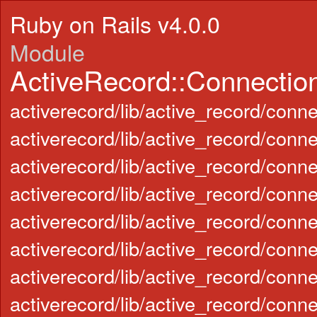
Ruby on Rails v4.0.0
Module
ActiveRecord::Connectio
activerecord/lib/active_record/conn
activerecord/lib/active_record/conn
activerecord/lib/active_record/con
activerecord/lib/active_record/con
activerecord/lib/active_record/conn
activerecord/lib/active_record/conn
activerecord/lib/active_record/con
activerecord/lib/active_record/con