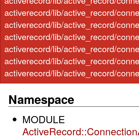
activerecord/lib/active_record/conn
activerecord/lib/active_record/conne
activerecord/lib/active_record/con
activerecord/lib/active_record/conn
activerecord/lib/active_record/con
activerecord/lib/active_record/conn
activerecord/lib/active_record/conn
Namespace
MODULE
ActiveRecord::Connectio