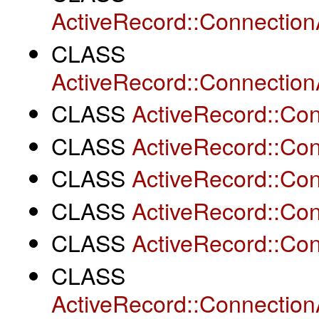
ActiveRecord::Connectio
CLASS
ActiveRecord::Connectio
CLASS
ActiveRecord::Co
CLASS
ActiveRecord::Co
CLASS
ActiveRecord::Co
CLASS
ActiveRecord::Con
CLASS
ActiveRecord::Con
CLASS
ActiveRecord::Connection