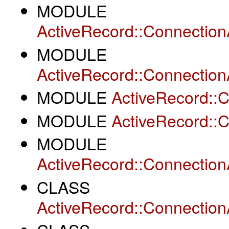
MODULE
ActiveRecord::Connection
MODULE
ActiveRecord::Connectio
MODULE
ActiveRecord::
MODULE
ActiveRecord::
MODULE
ActiveRecord::Connectio
CLASS
ActiveRecord::Connection