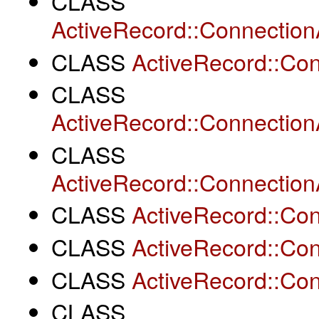
CLASS
ActiveRecord::Connection
CLASS
ActiveRecord::Co
CLASS
ActiveRecord::Connection
CLASS
ActiveRecord::Connectio
CLASS
ActiveRecord::Co
CLASS
ActiveRecord::Co
CLASS
ActiveRecord::Co
CLASS