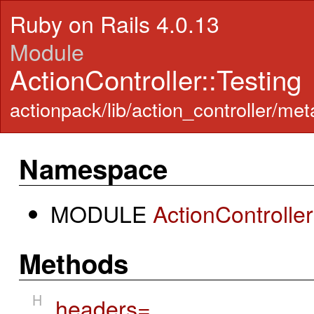
Ruby on Rails 4.0.13
Module
ActionController::Testing
actionpack/lib/action_controller/meta
Namespace
MODULE
ActionControlle
Methods
H
headers=