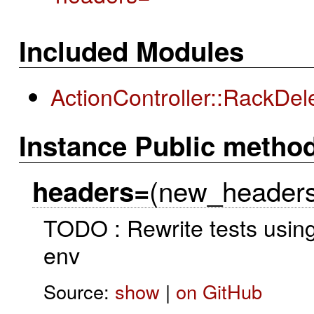
Included Modules
ActionController::RackDel
Instance Public metho
(new_headers
headers=
TODO : Rewrite tests using
env
Source:
show
|
on GitHub