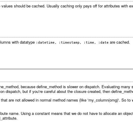
 values should be cached. Usually caching only pays off for attributes with 
columns with datatype
are cached.
:datetime, :timestamp, :time, :date
fine_method, because define_method is slower on dispatch. Evaluating many
on dispatch, but if you're careful about the closure created, then define_m
hat are not allowed in normal method names (like 'my_column(omg)'. So to wor
tribute name. Using a constant means that we do not have to allocate an object
attribute.