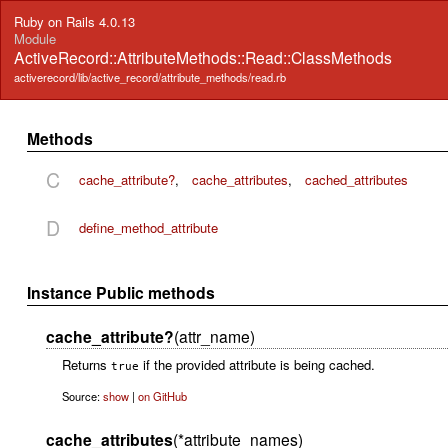
Ruby on Rails 4.0.13
Module
ActiveRecord::AttributeMethods::Read::ClassMethods
activerecord/lib/active_record/attribute_methods/read.rb
Methods
C
cache_attribute?
,
cache_attributes
,
cached_attributes
D
define_method_attribute
Instance Public methods
cache_attribute?
(attr_name)
Returns
if the provided attribute is being cached.
true
Source:
show
|
on GitHub
cache_attributes
(*attribute_names)