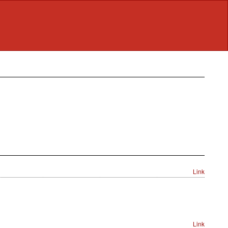
Link
Link