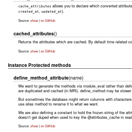
allows you to declare which converted attribute
cache_attributes
,
).
created_at
updated_at
Source:
show
|
on GitHub
cached_attributes
()
Returns the attributes which are cached. By default time related 
Source:
show
|
on GitHub
Instance Protected methods
define_method_attribute
(name)
We want to generate the methods via module_eval rather than de
are duplicated and cached (in MRI). define_method may be slower 
But sometimes the database might return columns with characters t
use alias method to rename it to what we want.
We are also defining a constant to hold the frozen string of the at
doesn't get duped when used to key the @attributes_cache in read_
Source:
show
|
on GitHub