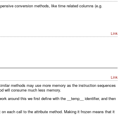
expensive conversion methods, like time related columns (e.g.
Link
Link
 similar methods may use more memory as the instruction sequences
ethod will consume much less memory.
k around this we first define with the __temp__ identifier, and then
 on each call to the attribute method. Making it frozen means that it