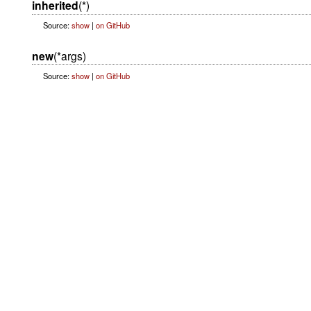
inherited
(*)
Source:
show
|
on GitHub
new
(*args)
Source:
show
|
on GitHub