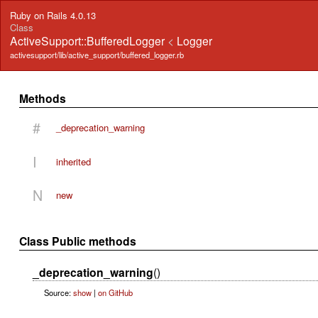
Ruby on Rails 4.0.13
Class
ActiveSupport::BufferedLogger
<
Logger
activesupport/lib/active_support/buffered_logger.rb
Methods
#
_deprecation_warning
I
inherited
N
new
Class Public methods
_deprecation_warning
()
Source:
show
|
on GitHub