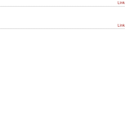
Link
Link