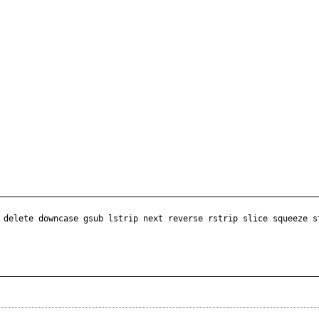
 delete downcase gsub lstrip next reverse rstrip slice squeeze s