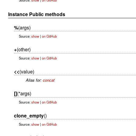
Instance Public methods
%
(args)
Source:
show
|
on GitHub
+
(other)
Source:
show
|
on GitHub
<<
(value)
Alias for:
concat
[]
(*args)
Source:
show
|
on GitHub
clone_empty
()
Source:
show
|
on GitHub