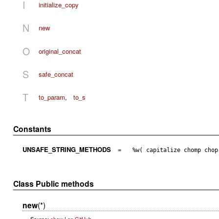
I
initialize_copy
N
new
O
original_concat
S
safe_concat
T
to_param
,
to_s
Constants
UNSAFE_STRING_METHODS
=
%w( capitalize chomp chop
Class Public methods
new
(*)
Source:
show
|
on GitHub