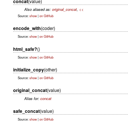
concat
(value)
Also aliased as:
original_concat
,
<<
Source:
show
|
on GitHub
encode_with
(coder)
Source:
show
|
on GitHub
html_safe?
()
Source:
show
|
on GitHub
initialize_copy
(other)
Source:
show
|
on GitHub
original_concat
(value)
Alias for:
concat
safe_concat
(value)
Source:
show
|
on GitHub