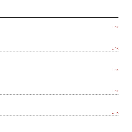
Link
Link
Link
Link
Link