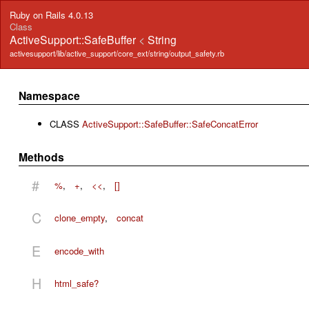
Ruby on Rails 4.0.13
Class
ActiveSupport::SafeBuffer
<
String
activesupport/lib/active_support/core_ext/string/output_safety.rb
Namespace
CLASS
ActiveSupport::SafeBuffer::SafeConcatError
Methods
#
%
,
+
,
<<
,
[]
C
clone_empty
,
concat
E
encode_with
H
html_safe?