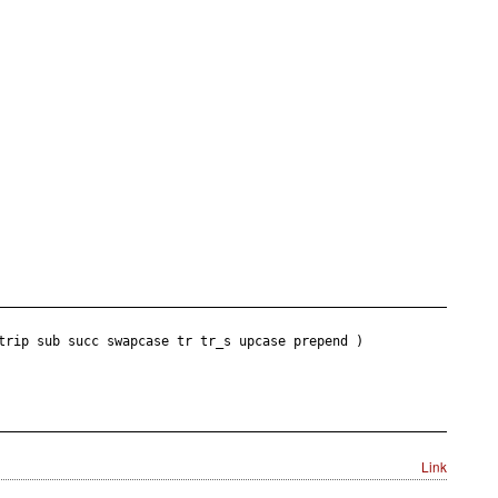
trip sub succ swapcase tr tr_s upcase prepend )
Link