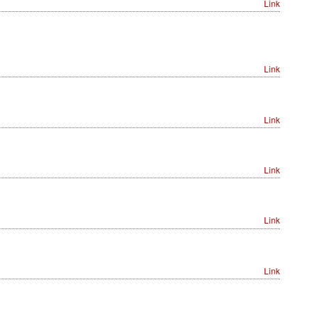
Link
Link
Link
Link
Link
Link