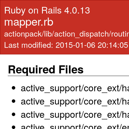
Ruby on Rails 4.0.13
mapper.rb
actionpack/lib/action_dispatch/rout
Last modified: 2015-01-06 20:14:0
Required Files
active_support/core_ext/h
active_support/core_ext/
active_support/core_ext/h
active_support/core_ext/