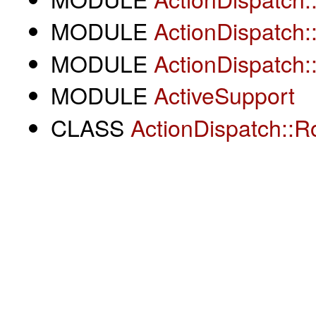
MODULE
ActionDispatch:
MODULE
ActionDispatch:
MODULE
ActiveSupport
CLASS
ActionDispatch::R