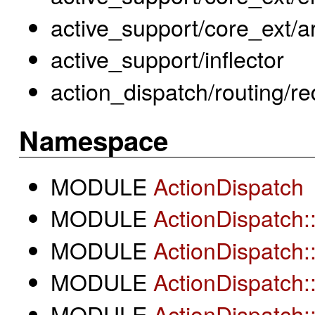
active_support/core_ext/a
active_support/inflector
action_dispatch/routing/re
Namespace
MODULE
ActionDispatch
MODULE
ActionDispatch:
MODULE
ActionDispatch:
MODULE
ActionDispatch:
MODULE
ActionDispatch: