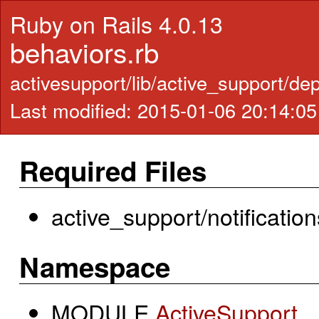
Ruby on Rails 4.0.13
behaviors.rb
activesupport/lib/active_support/de
Last modified: 2015-01-06 20:14:0
Required Files
active_support/notification
Namespace
MODULE
ActiveSupport