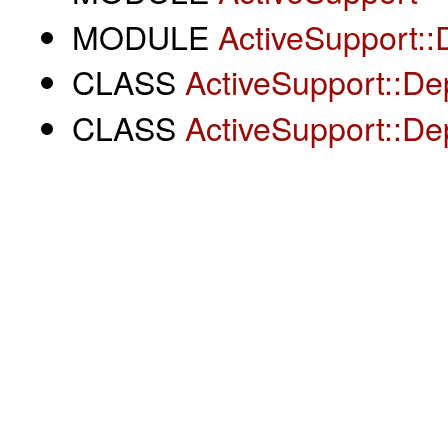
MODULE
ActiveSupport::
CLASS
ActiveSupport::De
CLASS
ActiveSupport::De