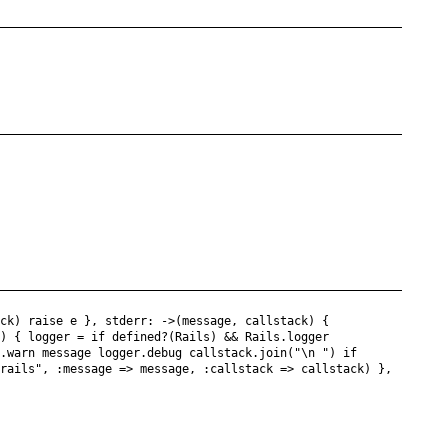
ack) raise e }, stderr: ->(message, callstack) {
k) { logger = if defined?(Rails) && Rails.logger
r.warn message logger.debug callstack.join("\n ") if
.rails", :message => message, :callstack => callstack) },