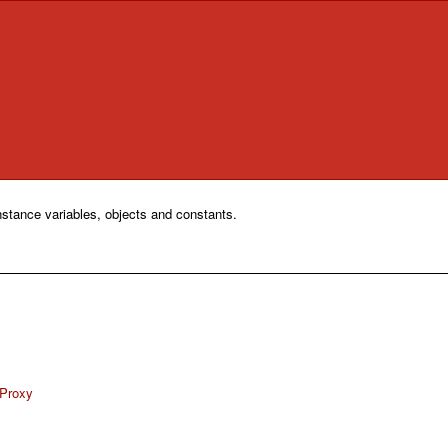
nstance variables, objects and constants.
eProxy