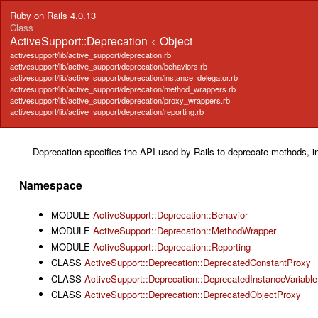
Ruby on Rails 4.0.13
Class
ActiveSupport::Deprecation
<
Object
activesupport/lib/active_support/deprecation.rb
activesupport/lib/active_support/deprecation/behaviors.rb
activesupport/lib/active_support/deprecation/instance_delegator.rb
activesupport/lib/active_support/deprecation/method_wrappers.rb
activesupport/lib/active_support/deprecation/proxy_wrappers.rb
activesupport/lib/active_support/deprecation/reporting.rb
Deprecation specifies the API used by Rails to deprecate methods, i
Namespace
MODULE
ActiveSupport::Deprecation::Behavior
MODULE
ActiveSupport::Deprecation::MethodWrapper
MODULE
ActiveSupport::Deprecation::Reporting
CLASS
ActiveSupport::Deprecation::DeprecatedConstantProxy
CLASS
ActiveSupport::Deprecation::DeprecatedInstanceVariabl
CLASS
ActiveSupport::Deprecation::DeprecatedObjectProxy