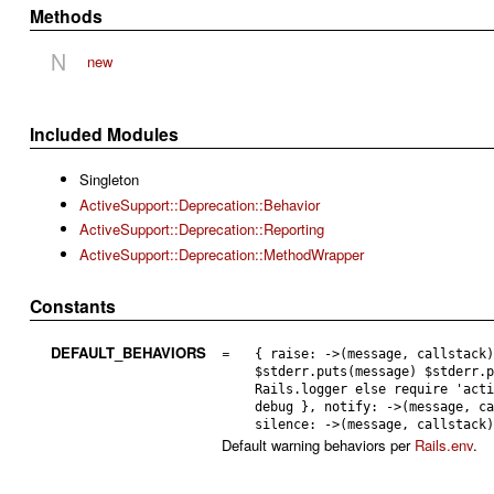
Methods
N
new
Included Modules
Singleton
ActiveSupport::Deprecation::Behavior
ActiveSupport::Deprecation::Reporting
ActiveSupport::Deprecation::MethodWrapper
Constants
DEFAULT_BEHAVIORS
=
{ raise: ->(message, callstack
$stderr.puts(message) $stderr.
Rails.logger else require 'act
debug }, notify: ->(message, c
silence: ->(message, callstack
Default warning behaviors per
Rails.env
.