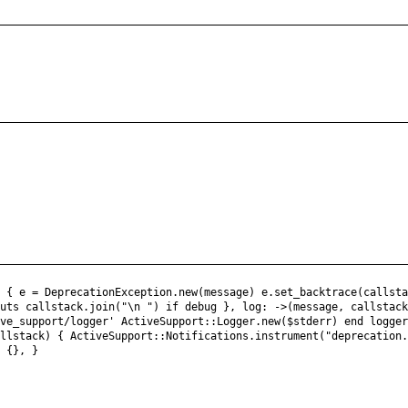
) { e = DeprecationException.new(message) e.set_backtrace(callst
puts callstack.join("\n ") if debug }, log: ->(message, callstac
ive_support/logger' ActiveSupport::Logger.new($stderr) end logge
allstack) { ActiveSupport::Notifications.instrument("deprecation
) {}, }