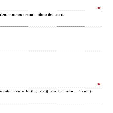
Link
lization across several methods that use it.
Link
ex gets converted to :if => proc {|c| c.action_name == “index” }.