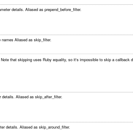
meter details. Aliased as prepend_before_filter.
 names Aliased as skip_filter.
s. Note that skipping uses Ruby equality, so it's impossible to skip a callba
details. Aliased as skip_after_filter.
er details. Aliased as skip_around_filter.