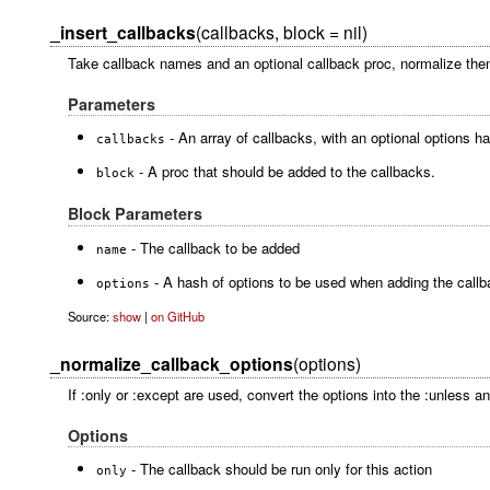
_insert_callbacks
(callbacks, block = nil)
Take callback names and an optional callback proc, normalize them,
Parameters
- An array of callbacks, with an optional options h
callbacks
- A proc that should be added to the callbacks.
block
Block Parameters
- The callback to be added
name
- A hash of options to be used when adding the callb
options
Source:
show
|
on GitHub
_normalize_callback_options
(options)
If :only or :except are used, convert the options into the :unless an
Options
- The callback should be run only for this action
only