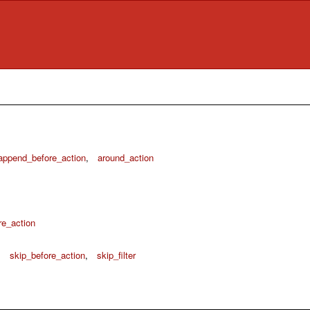
append_before_action
,
around_action
re_action
,
skip_before_action
,
skip_filter