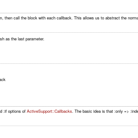
 then call the block with each callback. This allows us to abstract the norma
ash as the last parameter.
ack
d :if options of
ActiveSupport::Callbacks
. The basic idea is that :only => :ind