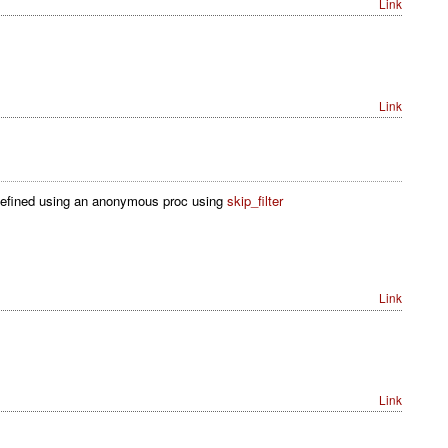
Link
Link
ck defined using an anonymous proc using
skip_filter
Link
Link