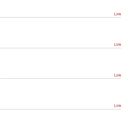
Link
Link
Link
Link