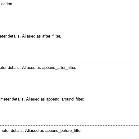
 action
er details. Aliased as after_filter.
ter details. Aliased as append_after_filter.
meter details. Aliased as append_around_filter.
meter details. Aliased as append_before_filter.