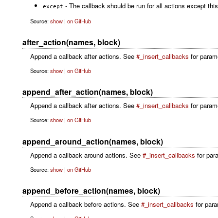
- The callback should be run for all actions except this
except
Source:
show
|
on GitHub
after_action(names, block)
Append a callback after actions. See
#_insert_callbacks
for paramet
Source:
show
|
on GitHub
append_after_action(names, block)
Append a callback after actions. See
#_insert_callbacks
for parame
Source:
show
|
on GitHub
append_around_action(names, block)
Append a callback around actions. See
#_insert_callbacks
for para
Source:
show
|
on GitHub
append_before_action(names, block)
Append a callback before actions. See
#_insert_callbacks
for para