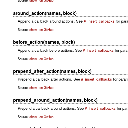
Source:
show
|
on GitHub
around_action(names, block)
Append a callback around actions. See
#_insert_callbacks
for para
Source:
show
|
on GitHub
before_action(names, block)
Append a callback before actions. See
#_insert_callbacks
for param
Source:
show
|
on GitHub
prepend_after_action(names, block)
Prepend a callback after actions. See
#_insert_callbacks
for param
Source:
show
|
on GitHub
prepend_around_action(names, block)
Prepend a callback around actions. See
#_insert_callbacks
for par
Source:
show
|
on GitHub