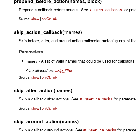
prepend_before_action(names, block)
Prepend a callback before actions. See
#_insert_callbacks
for para
Source:
show
|
on GitHub
skip_action_callback
(*names)
Skip before, after, and around action callbacks matching any of the
Parameters
- A list of valid names that could be used for callback
names
Also aliased as:
skip_filter
Source:
show
|
on GitHub
skip_after_action(names)
Skip a callback after actions. See
#_insert_callbacks
for parameter 
Source:
show
|
on GitHub
skip_around_action(names)
Skip a callback around actions. See
#_insert_callbacks
for paramet