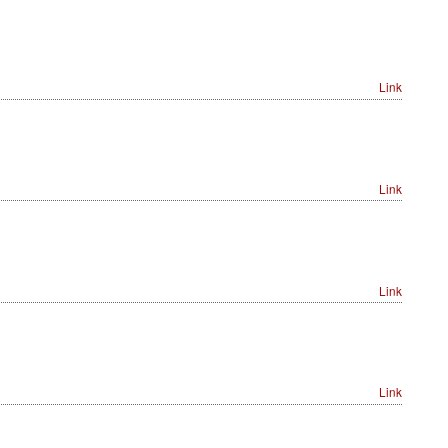
Link
Link
Link
Link