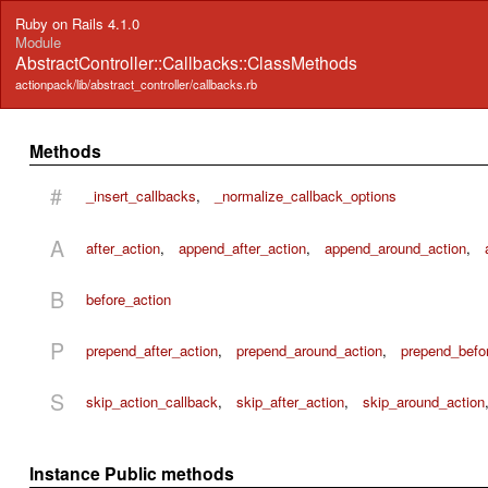
Ruby on Rails 4.1.0
Module
AbstractController::Callbacks::ClassMethods
actionpack/lib/abstract_controller/callbacks.rb
Methods
#
_insert_callbacks
,
_normalize_callback_options
A
after_action
,
append_after_action
,
append_around_action
,
B
before_action
P
prepend_after_action
,
prepend_around_action
,
prepend_befo
S
skip_action_callback
,
skip_after_action
,
skip_around_action
Instance Public methods