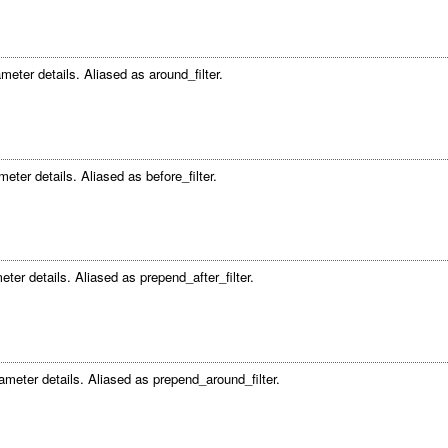
meter details. Aliased as around_filter.
eter details. Aliased as before_filter.
eter details. Aliased as prepend_after_filter.
ameter details. Aliased as prepend_around_filter.