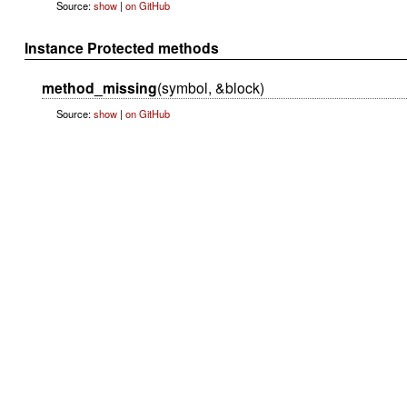
Source:
show
|
on GitHub
Instance Protected methods
method_missing
(symbol, &block)
Source:
show
|
on GitHub