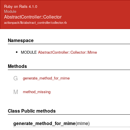
Ruby on Rails 4.1.0
Module
AbstractController::Collector
actionpack/lib/abstract_controller/collector.rb
Namespace
MODULE
AbstractController::Collector::Mime
Methods
G
generate_method_for_mime
M
method_missing
Class Public methods
generate_method_for_mime
(mime)