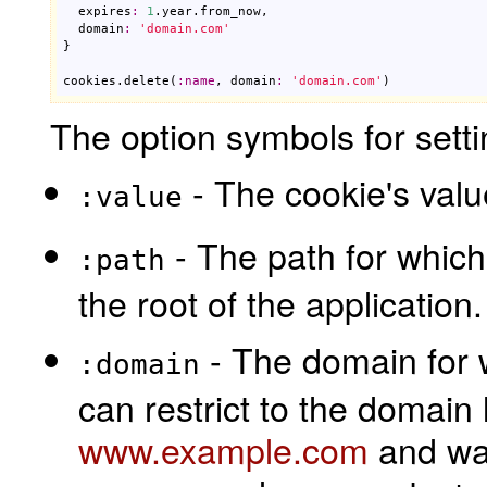
expires
:
1
.
year
.
from_now
,

domain
:
'domain.com'
}

cookies
.
delete
(
:
name
, 
domain
:
'domain.com'
)
The option symbols for setti
- The cookie's valu
:value
- The path for which 
:path
the root of the application.
- The domain for w
:domain
can restrict to the domain 
www.example.com
and wan