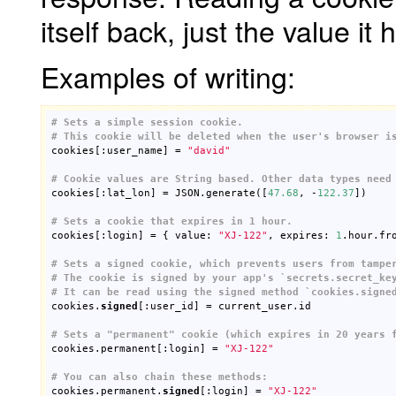
itself back, just the value it 
Examples of writing:
# Sets a simple session cookie.
# This cookie will be deleted when the user's browser i

cookies[:user_name] = 
"david"
# Cookie values are String based. Other data types need

cookies[:lat_lon] = JSON.generate([
47.68
, -
122.37
])

# Sets a cookie that expires in 1 hour.

cookies[:login] = { value: 
"XJ-122"
, expires: 
1
.hour.fro
# Sets a signed cookie, which prevents users from tampe
# The cookie is signed by your app's `secrets.secret_ke
# It can be read using the signed method `cookies.signe

cookies.
signed
[:user_id] = current_user.id

# Sets a "permanent" cookie (which expires in 20 years 

cookies.permanent[:login] = 
"XJ-122"
# You can also chain these methods:

cookies.permanent.
signed
[:login] = 
"XJ-122"