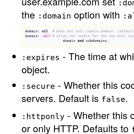
user.example.com set
:do
the
option with
:domain
:a
domain
:
nil
# Does not sets cookie domain. (default
domain
:
:
all
# Allow the cookie for the top most lev
domain
and
subdomains
.
- The time at whi
:expires
object.
- Whether this coo
:secure
servers. Default is
.
false
- Whether this c
:httponly
or only HTTP. Defaults to