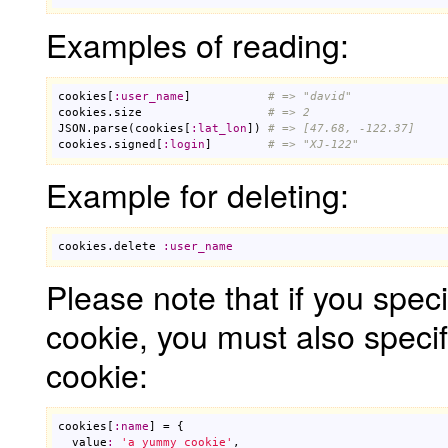
Examples of reading:
cookies
[
:
user_name
]           
# => "david"
cookies
.
size
# => 2
JSON
.
parse
(
cookies
[
:
lat_lon
]) 
# => [47.68, -122.37]
cookies
.
signed
[
:
login
]        
# => "XJ-122"
Example for deleting:
cookies
.
delete
:
user_name
Please note that if you spec
cookie, you must also speci
cookie:
cookies
[
:
name
] = {

value
:
'a yummy cookie'
,
