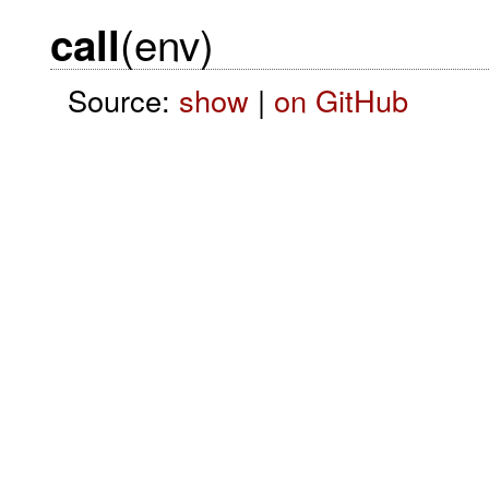
(env)
call
Source:
show
|
on GitHub