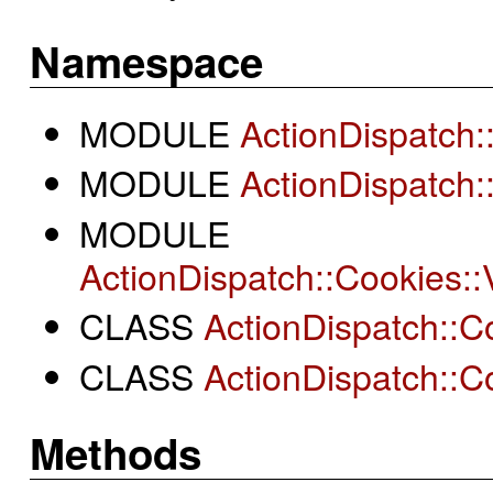
Namespace
MODULE
ActionDispatch
MODULE
ActionDispatch:
MODULE
ActionDispatch::Cookies
CLASS
ActionDispatch::Co
CLASS
ActionDispatch::Co
Methods