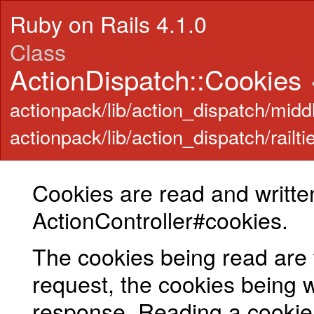
Ruby on Rails 4.1.0
Class
ActionDispatch::Cookies
actionpack/lib/action_dispatch/midd
actionpack/lib/action_dispatch/railti
Cookies are read and writte
ActionController#cookies.
The cookies being read are 
request, the cookies being wr
response. Reading a cookie 