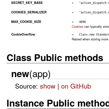
SECRET_KEY_BASE
=
"action_dispatch.
COOKIES_SERIALIZER
=
"action_dispatch.
MAX_COOKIE_SIZE
=
4096
Cookies
can typically stor
CookieOverflow
=
Class.new Standar
Raised when storing more 
Class Public methods
(app)
new
Source:
show
|
on GitHub
Instance Public metho