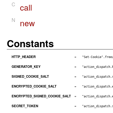
C
call
N
new
Constants
HTTP_HEADER
=
"Set-Cookie".free
GENERATOR_KEY
=
"action_dispatch.
SIGNED_COOKIE_SALT
=
"action_dispatch.
ENCRYPTED_COOKIE_SALT
=
"action_dispatch.
ENCRYPTED_SIGNED_COOKIE_SALT
=
"action_dispatch.
SECRET_TOKEN
=
"action_dispatch.