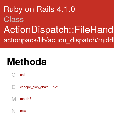
Ruby on Rails 4.1.0
Class
ActionDispatch::FileHand
actionpack/lib/action_dispatch/midd
Methods
C
call
E
escape_glob_chars
,
ext
M
match?
N
new