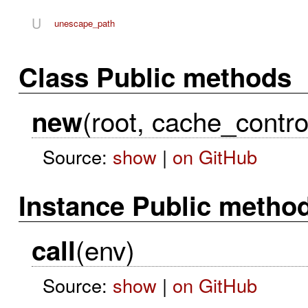
U
unescape_path
Class Public methods
(root, cache_contro
new
Source:
show
|
on GitHub
Instance Public metho
(env)
call
Source:
show
|
on GitHub