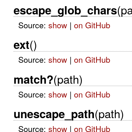
(pa
escape_glob_chars
Source:
show
|
on GitHub
()
ext
Source:
show
|
on GitHub
(path)
match?
Source:
show
|
on GitHub
(path)
unescape_path
Source:
show
|
on GitHub