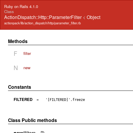
Ruby on Rails 4.1.0
Class
ActionDispatch::Http::ParameterFilter
<
Object
actionpack/lib/action_dispatch/http/parameter_filter.rb
Methods
F
filter
N
new
Constants
FILTERED
=
'[FILTERED]'.freeze
Class Public methods
new
(filters = [])