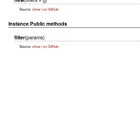
Source:
show
|
on GitHub
Instance Public methods
filter
(params)
Source:
show
|
on GitHub