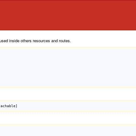
used inside others resources and routes.
tachable]