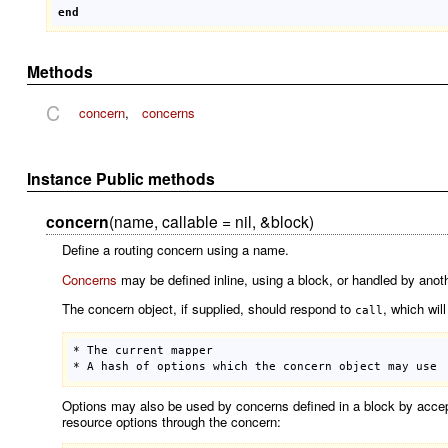
end
Methods
C
concern
,
concerns
Instance Public methods
concern
(name, callable = nil, &block)
Define a routing concern using a name.
Concerns
may be defined inline, using a block, or handled by anot
The concern object, if supplied, should respond to
, which wil
call
* 
The
current
mapper
* 
A
hash
of
options
which
the
concern
object
may
use
Options may also be used by concerns defined in a block by accept
resource options through the concern: