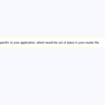
cific to your application, which would be out of place in your routes file.