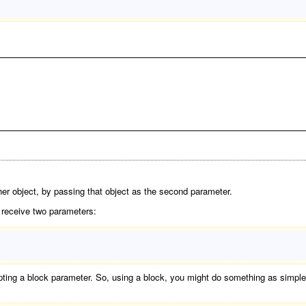
her object, by passing that object as the second parameter.
l receive two parameters:
ing a block parameter. So, using a block, you might do something as simple a