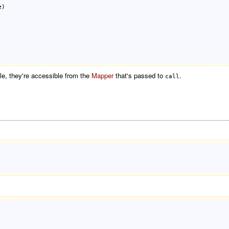
e
)

le, they're accessible from the
Mapper
that's passed to
.
call