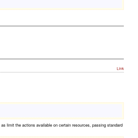
Link
s limit the actions available on certain resources, passing standard