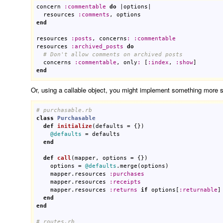
concern
:
commentable
do
 |
options
|

resources
:
comments
, 
options
end
resources
:
posts
, 
concerns
:
:
commentable
resources
:
archived_posts
do
# Don't allow comments on archived posts
concerns
:
commentable
, 
only
:
 [
:
index
, 
:
show
end
Or, using a callable object, you might implement something more spe
# purchasable.rb
class
Purchasable
def
initialize
(
defaults
 = {})
@defaults
 = 
defaults
end
def
call
(
mapper
, 
options
 = {})
options
 = 
@defaults
.
merge
(
options
)

mapper
.
resources
:
purchases
mapper
.
resources
:
receipts
mapper
.
resources
:
returns
if
options
[
:
returnable
]

end
end
# routes.rb