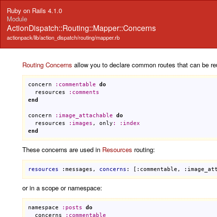
Ruby on Rails 4.1.0
Module
ActionDispatch::Routing::Mapper::Concerns
actionpack/lib/action_dispatch/routing/mapper.rb
Routing
Concerns
allow you to declare common routes that can be re
concern
:
commentable
do
resources
:
comments
end
concern
:
image_attachable
do
resources
:
images
, 
only
:
:
index
end
These concerns are used in
Resources
routing:
resources
:messages
, 
concerns
: 
[:commentable, :image_at
or in a scope or namespace:
namespace
:
posts
do
concerns
:
commentable