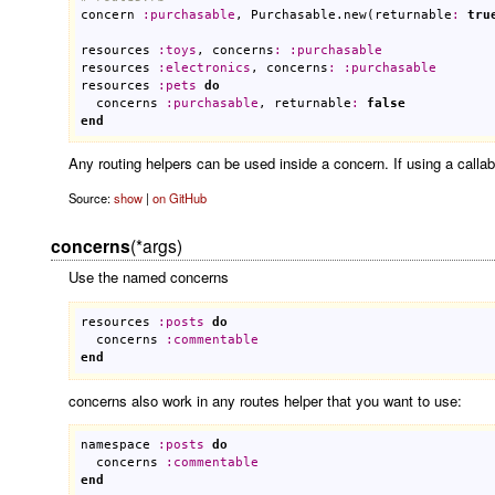
concern
:
purchasable
, 
Purchasable
.
new
(
returnable
:
tru
resources
:
toys
, 
concerns
:
:
purchasable
resources
:
electronics
, 
concerns
:
:
purchasable
resources
:
pets
do
concerns
:
purchasable
, 
returnable
:
false
end
Any routing helpers can be used inside a concern. If using a callab
Source:
show
|
on GitHub
concerns
(*args)
Use the named concerns
resources
:
posts
do
concerns
:
commentable
end
concerns also work in any routes helper that you want to use:
namespace
:
posts
do
concerns
:
commentable
end