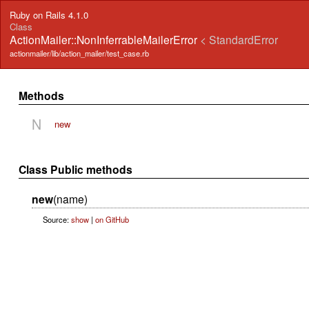
Ruby on Rails 4.1.0
Class
ActionMailer::NonInferrableMailerError
< StandardError
actionmailer/lib/action_mailer/test_case.rb
Methods
N
new
Class Public methods
new
(name)
Source:
show
|
on GitHub