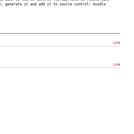
p, generate it and add it to source control: bundle
Link
Link