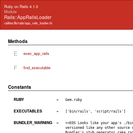
Ruby on Rails 4.1.0
Module
Rails::AppRailsLoader
railties/lib/rails/app_rails_loader.rb
Methods
E
exec_app_rails
F
find_executable
Constants
RUBY
=
Gem.ruby
EXECUTABLES
=
['bin/rails', 'script/rails']
BUNDLER_WARNING
=
<<EOS Looks like your app's ./bi
versioned like any other source 
Bundler's stub generator rake ra