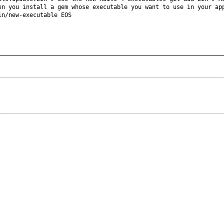
en you install a gem whose executable you want to use in your ap
in/new-executable EOS