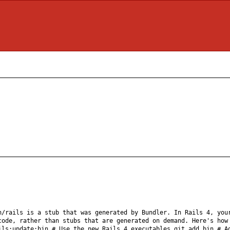
n/rails is a stub that was generated by Bundler. In Rails 4, you
code, rather than stubs that are generated on demand. Here's how
ils:update:bin # Use the new Rails 4 executables git add bin # A