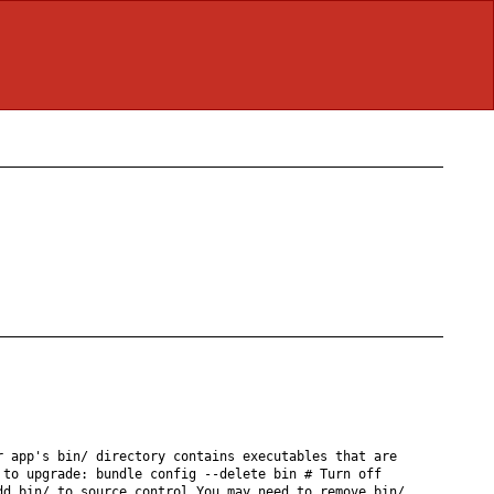
r app's bin/ directory contains executables that are
 to upgrade: bundle config --delete bin # Turn off
dd bin/ to source control You may need to remove bin/