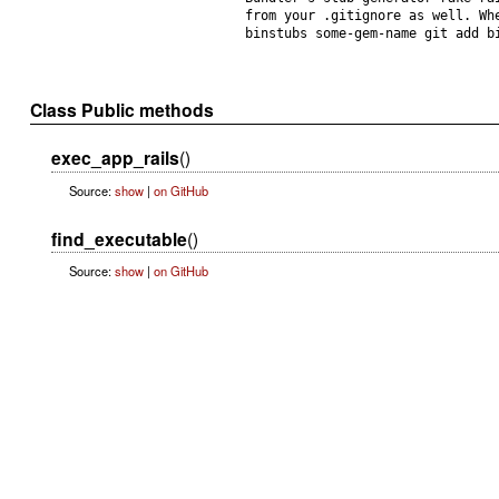
from your .gitignore as well. Wh
binstubs some-gem-name git add b
Class Public methods
exec_app_rails
()
Source:
show
|
on GitHub
find_executable
()
Source:
show
|
on GitHub