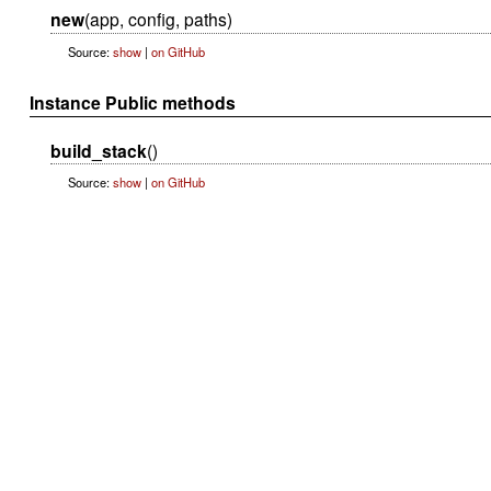
new
(app, config, paths)
Source:
show
|
on GitHub
Instance Public methods
build_stack
()
Source:
show
|
on GitHub