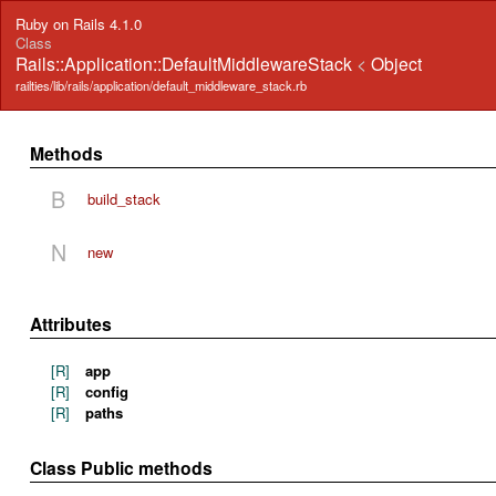
Ruby on Rails 4.1.0
Class
Rails::Application::DefaultMiddlewareStack
<
Object
railties/lib/rails/application/default_middleware_stack.rb
Methods
B
build_stack
N
new
Attributes
[R]
app
[R]
config
[R]
paths
Class Public methods