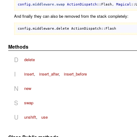
config
.middleware
.swap
ActionDispatch
::Flash
, 
Magical
::
And finally they can also be removed from the stack completely:
config
.
middleware
.
delete
ActionDispatch::Flash
Methods
D
delete
I
insert
,
insert_after
,
insert_before
N
new
S
swap
U
unshift
,
use