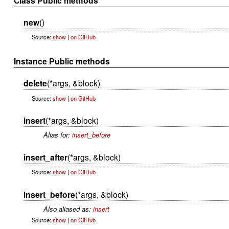
Class Public methods
new
()
Source:
show
|
on GitHub
Instance Public methods
delete
(*args, &block)
Source:
show
|
on GitHub
insert
(*args, &block)
Alias for:
insert_before
insert_after
(*args, &block)
Source:
show
|
on GitHub
insert_before
(*args, &block)
Also aliased as:
insert
Source:
show
|
on GitHub