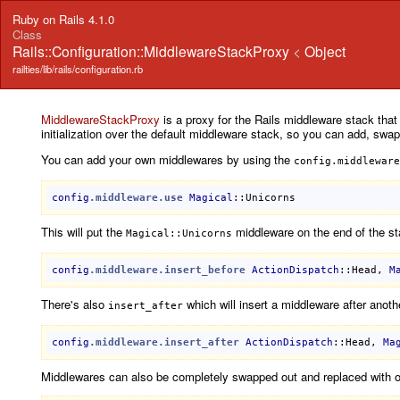
Ruby on Rails 4.1.0
Class
Rails::Configuration::MiddlewareStackProxy
<
Object
railties/lib/rails/configuration.rb
MiddlewareStackProxy
is a proxy for the Rails middleware stack tha
initialization over the default middleware stack, so you can add, swa
You can add your own middlewares by using the
config.middleware
config
.middleware
.use
Magical
::Unicorns
This will put the
middleware on the end of the s
Magical::Unicorns
config
.middleware
.insert_before
ActionDispatch
::Head
, 
M
There's also
which will insert a middleware after anoth
insert_after
config
.middleware
.insert_after
ActionDispatch
::Head
, 
Ma
Middlewares can also be completely swapped out and replaced with o