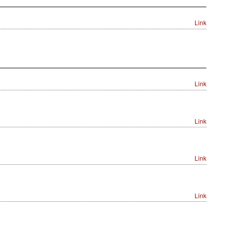
Link
Link
Link
Link
Link