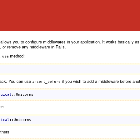
t allows you to configure middlewares in your application. It works basically
p, or remove any middleware in Rails.
method:
.use
tack. You can use
if you wish to add a middleware before anot
insert_before
agical
::Unicorns
er:
gical
::Unicorns
thers: