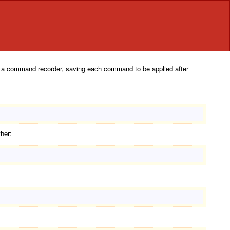
 as a command recorder, saving each command to be applied after
her: