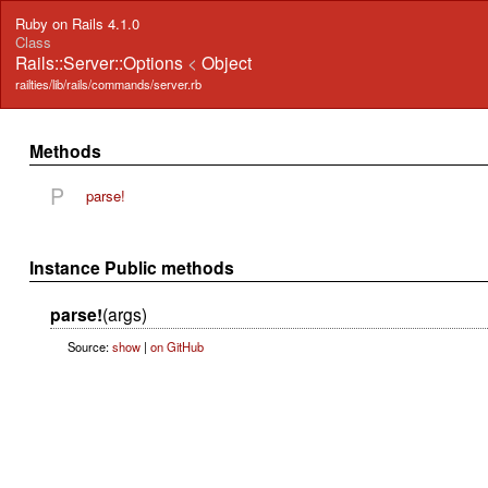
Ruby on Rails 4.1.0
Class
Rails::Server::Options
<
Object
railties/lib/rails/commands/server.rb
Methods
P
parse!
Instance Public methods
parse!
(args)
Source:
show
|
on GitHub