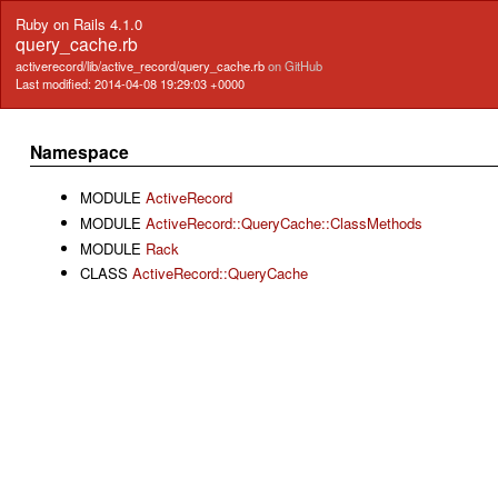
Ruby on Rails 4.1.0
query_cache.rb
activerecord/lib/active_record/query_cache.rb
on GitHub
Last modified: 2014-04-08 19:29:03 +0000
Namespace
MODULE
ActiveRecord
MODULE
ActiveRecord::QueryCache::ClassMethods
MODULE
Rack
CLASS
ActiveRecord::QueryCache