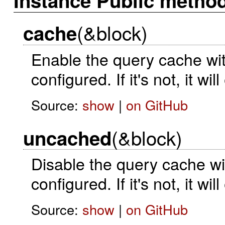
Instance Public metho
(&block)
cache
Enable the query cache with
configured. If it's not, it wi
Source:
show
|
on GitHub
(&block)
uncached
Disable the query cache wit
configured. If it's not, it wi
Source:
show
|
on GitHub