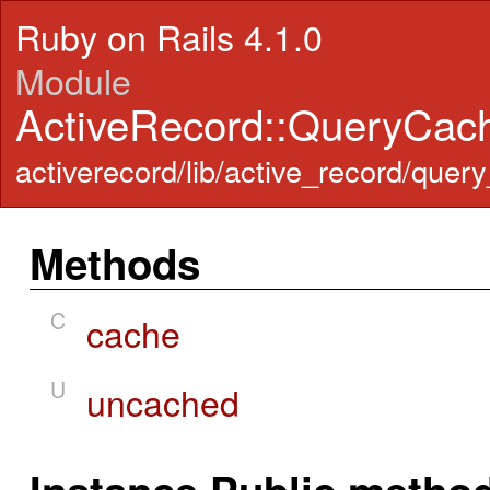
Ruby on Rails 4.1.0
Module
ActiveRecord::QueryCac
activerecord/lib/active_record/quer
Methods
C
cache
U
uncached