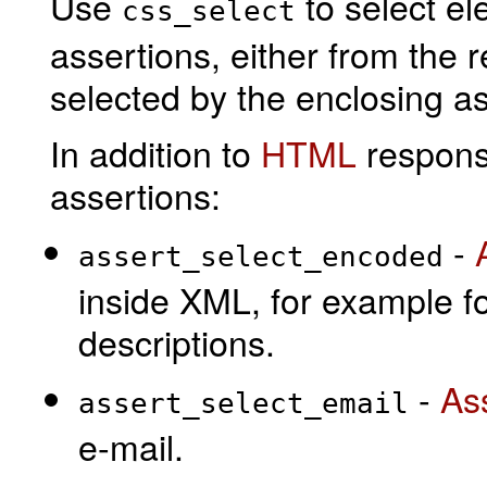
Use
to select e
css_select
assertions, either from the
selected by the enclosing as
In addition to
HTML
respons
assertions:
-
assert_select_encoded
inside XML, for example fo
descriptions.
-
As
assert_select_email
e-mail.