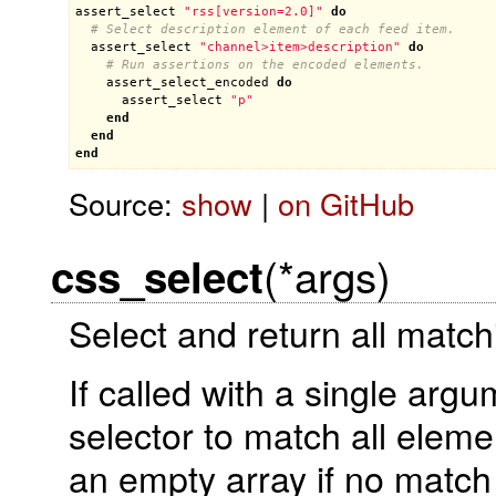
assert_select
"rss[version=2.0]"
do
# Select description element of each feed item.
assert_select
"channel>item>description"
do
# Run assertions on the encoded elements.
assert_select_encoded
do
assert_select
"p"
end
end
end
Source:
show
|
on GitHub
(*args)
css_select
Select and return all matc
If called with a single arg
selector to match all eleme
an empty array if no match 