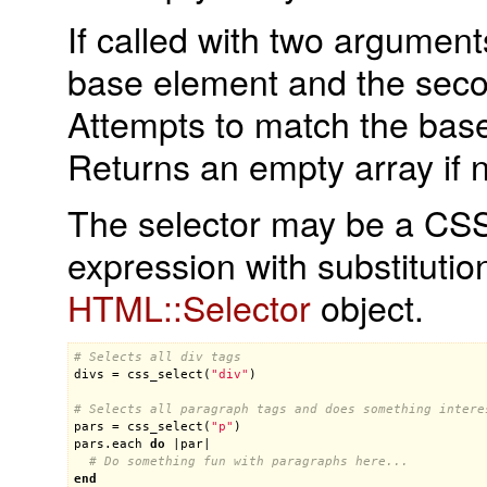
If called with two argument
base element and the seco
Attempts to match the base
Returns an empty array if 
The selector may be a CSS 
expression with substitutio
HTML::Selector
object.
# Selects all div tags
divs
 = 
css_select
(
"div"
)

# Selects all paragraph tags and does something intere
pars
 = 
css_select
(
"p"
pars
.
each
do
 |
par
|

# Do something fun with paragraphs here...
end