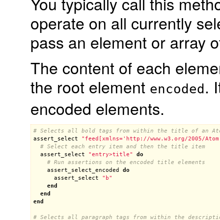
You typically call this meth
operate on all currently se
pass an element or array o
The content of each eleme
the root element
. 
encoded
encoded elements.
# Selects all bold tags from within the title of an At
assert_select
"feed[xmlns='http://www.w3.org/2005/Atom
# Select each entry item and then the title item
assert_select
"entry>title"
do
# Run assertions on the encoded title elements
assert_select_encoded
do
assert_select
"b"
end
end
end
# Selects all paragraph tags from within the descripti