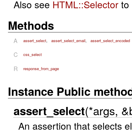
Also see
HTML::Selector
to 
Methods
A
assert_select
,
assert_select_email
,
assert_select_encoded
C
css_select
R
response_from_page
Instance Public metho
(*args, &
assert_select
An assertion that selects