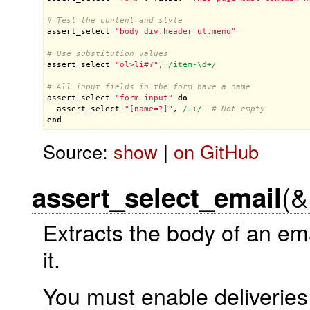
# Test the content and style
assert_select
"body div.header ul.menu"
# Use substitution values
assert_select
"ol>li#?"
, 
/item-\d+/
# All input fields in the form have a name
assert_select
"form input"
do
assert_select
"[name=?]"
, 
/.+/
# Not empty
end
Source:
show
|
on GitHub
(&
assert_select_email
Extracts the body of an em
it.
You must enable deliveries 