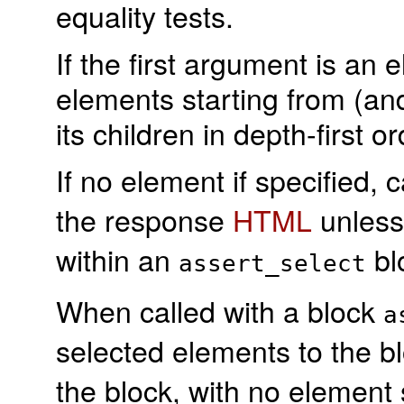
equality tests.
If the first argument is an 
elements starting from (and
its children in depth-first or
If no element if specified, c
the response
HTML
unles
within an
bl
assert_select
When called with a block
a
selected elements to the b
the block, with no element 