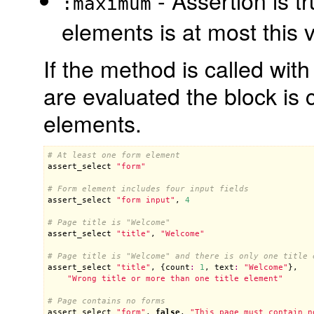
- Assertion is t
:maximum
elements is at most this 
If the method is called with
are evaluated the block is 
elements.
# At least one form element
assert_select
"form"
# Form element includes four input fields
assert_select
"form input"
, 
4
# Page title is "Welcome"
assert_select
"title"
, 
"Welcome"
# Page title is "Welcome" and there is only one title 
assert_select
"title"
, {
count
:
1
, 
text
:
"Welcome"
},

"Wrong title or more than one title element"
# Page contains no forms
assert_select
"form"
, 
false
, 
"This page must contain n