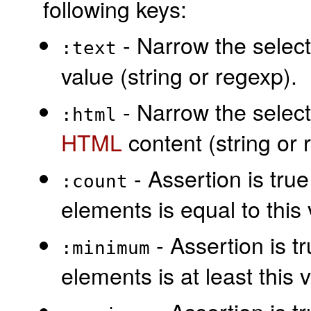
following keys:
- Narrow the select
:text
value (string or regexp).
- Narrow the select
:html
HTML
content (string or 
- Assertion is true
:count
elements is equal to this 
- Assertion is t
:minimum
elements is at least this 