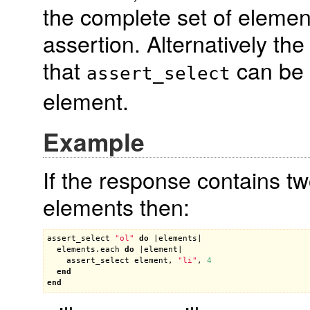
the complete set of elemen
assertion. Alternatively th
that
can be 
assert_select
element.
Example
If the response contains two
elements then:
assert_select
"ol"
do
 |
elements
|

elements
.
each
do
 |
element
|

assert_select
element
, 
"li"
, 
4
end
end