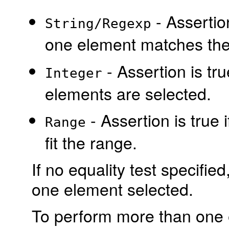
- Assertion
String/Regexp
one element matches the 
- Assertion is tru
Integer
elements are selected.
- Assertion is true
Range
fit the range.
If no equality test specified,
one element selected.
To perform more than one e