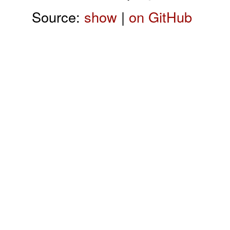
Source:
show
|
on GitHub