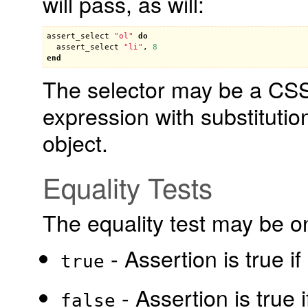
will pass, as will:
assert_select
"ol"
do
assert_select
"li"
, 
8
end
The selector may be a CSS 
expression with substitutio
object.
Equality Tests
The equality test may be on
- Assertion is true i
true
- Assertion is true 
false