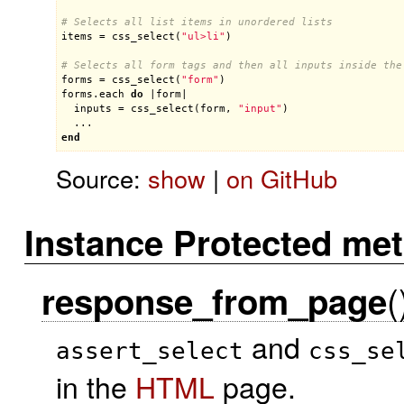
# Selects all list items in unordered lists
items
 = 
css_select
(
"ul>li"
)

# Selects all form tags and then all inputs inside the
forms
 = 
css_select
(
"form"
forms
.
each
do
 |
form
|

inputs
 = 
css_select
(
form
, 
"input"
)

end
Source:
show
|
on GitHub
Instance Protected me
(
response_from_page
and
assert_select
css_se
in the
HTML
page.