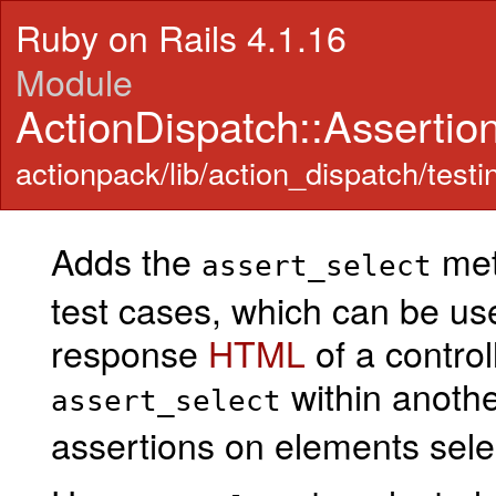
Ruby on Rails 4.1.16
Module
ActionDispatch::Assertio
actionpack/lib/action_dispatch/testi
Adds the
meth
assert_select
test cases, which can be us
response
HTML
of a control
within anoth
assert_select
assertions on elements sele