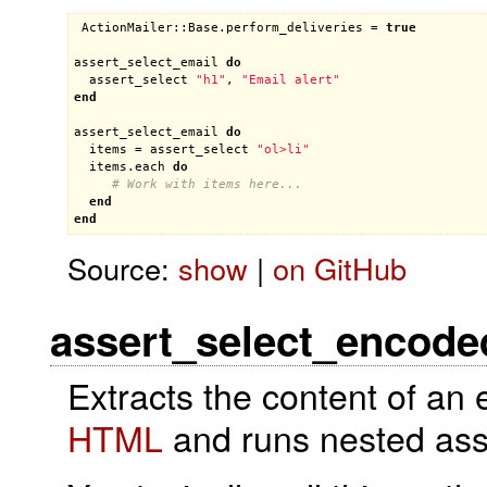
ActionMailer::Base
.
perform_deliveries
 = 
true
assert_select_email
do
assert_select
"h1"
, 
"Email alert"
end
assert_select_email
do
items
 = 
assert_select
"ol>li"
items
.
each
do
# Work with items here...
end
end
Source:
show
|
on GitHub
assert_select_encode
Extracts the content of an 
HTML
and runs nested asse