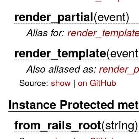
(event)
render_partial
Alias for:
render_templat
(event
render_template
Also aliased as:
render_p
Source:
show
|
on GitHub
Instance Protected me
(string)
from_rails_root