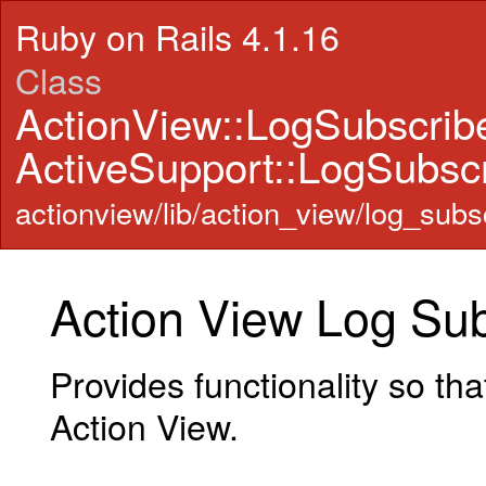
Ruby on Rails 4.1.16
Class
ActionView::LogSubscrib
ActiveSupport::LogSubscr
actionview/lib/action_view/log_subsc
Action View Log Sub
Provides functionality so th
Action View.