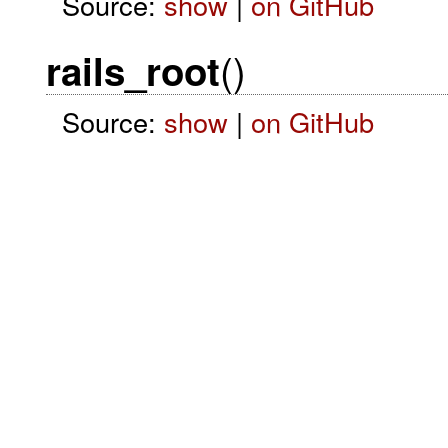
Source:
show
|
on GitHub
()
rails_root
Source:
show
|
on GitHub