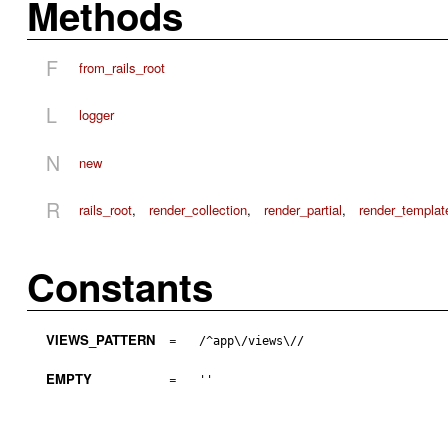
Methods
F
from_rails_root
L
logger
N
new
R
rails_root
,
render_collection
,
render_partial
,
render_templat
Constants
VIEWS_PATTERN
=
/^app\/views\//
EMPTY
=
''