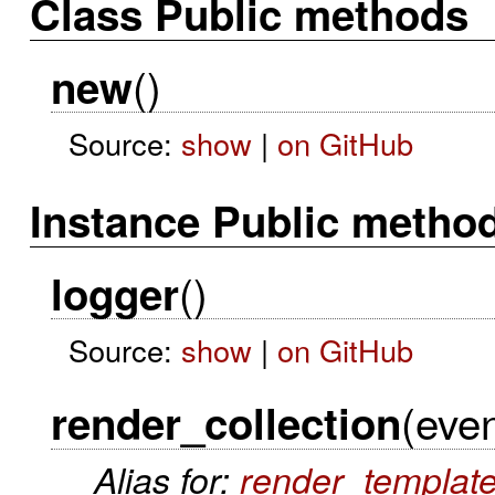
Class Public methods
()
new
Source:
show
|
on GitHub
Instance Public metho
()
logger
Source:
show
|
on GitHub
(even
render_collection
Alias for:
render_templat