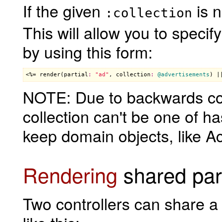
If the given
is n
:collection
This will allow you to specif
by using this form:
<%= 
render
(
partial
:
"ad"
, 
collection
:
@advertisements
) |
NOTE: Due to backwards com
collection can't be one of h
keep domain objects, like Ac
Rendering
shared part
Two controllers can share a 