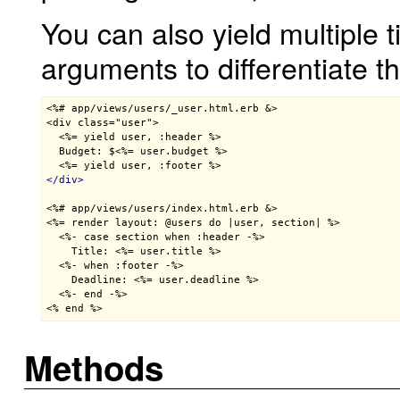
You can also yield multiple 
arguments to differentiate t
<%# app/views/users/_user.html.erb &>

<div class="user">

  <%= yield user, :header %>

  Budget: $
<%= user.budget %>
<%= yield user, :footer %>
</
div
>
<%# app/views/users/index.html.erb &>

<%= render layout: @users do |user, section| %>
<%- case section when :header -%>
    Title: 
<%= user.title %>
<%- when :footer -%>
    Deadline: 
<%= user.deadline %>
<%- end -%>
<% end %>
Methods