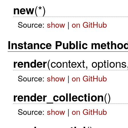
(*)
new
Source:
show
|
on GitHub
Instance Public metho
(context, options
render
Source:
show
|
on GitHub
()
render_collection
Source:
show
|
on GitHub