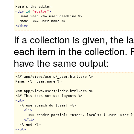
<
div
id
=
"editor"
>

  Deadline: 
<%= user.deadline %>
  Name: 
<%= user.name %>
</
div
>
If a collection is given, the 
each item in the collection.
have the same output:
<%# app/views/users/_user.html.erb %>

Name: 
<%= user.name %>
<%# app/views/users/index.html.erb %>
<%# This does not use layouts %>
<
ul
>
<% users.each do |user| -%>
<
li
>
<%= render partial: "user", locals: { user: user }
</
li
>
<% end -%>
</
ul
>