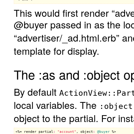
This would first render “adv
@buyer passed in as the loc
“advertiser/_ad.html.erb” an
template for display.
The :as and :object o
By default
ActionView::Par
local variables. The
:object
object to the partial. For ins
<%= 
render
partial
:
"account"
, 
object
:
@buyer
 %>