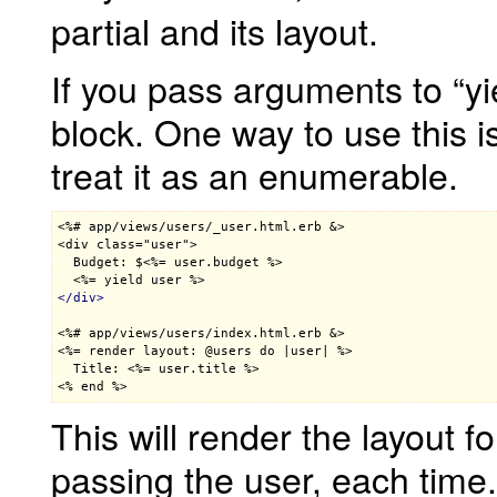
partial and its layout.
If you pass arguments to “yie
block. One way to use this i
treat it as an enumerable.
<%# app/views/users/_user.html.erb &>

<div class="user">

  Budget: $<%= user.budget %>
<%= yield user %>
</
div
>
<%# app/views/users/index.html.erb &>

<%= render layout: @users do |user| %>

  Title: 
<%= user.title %>
<% end %>
This will render the layout f
passing the user, each time.