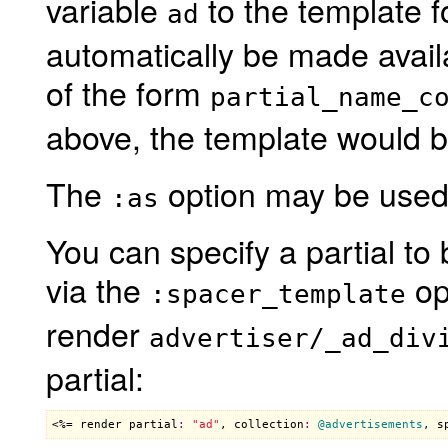
variable
to the template fo
ad
automatically be made avail
of the form
partial_name_c
above, the template would 
The
option may be used 
:as
You can specify a partial t
via the
op
:spacer_template
render
advertiser/_ad_div
partial:
<%= 
render
partial
:
"ad"
, 
collection
:
@advertisements
, 
s