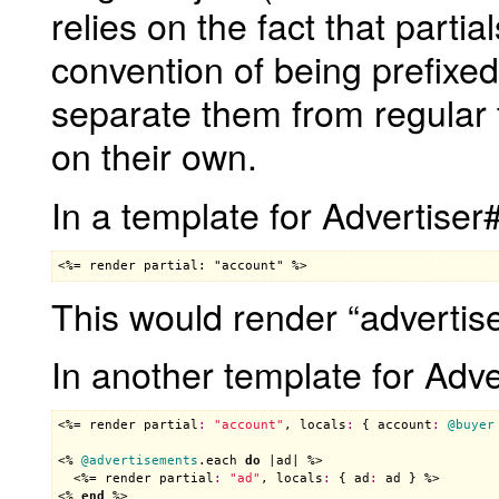
relies on the fact that parti
convention of being prefixe
separate them from regular 
on their own.
In a template for Advertiser
<%= render partial: "account" %>
This would render “advertis
In another template for Adv
<%= 
render
partial
:
"account"
, 
locals
:
 { 
account
:
@buyer
<% 
@advertisements
.
each
do
 |
ad
| %>

  <%= 
render
partial
:
"ad"
, 
locals
:
 { 
ad
:
ad
 } %>

<% 
end
 %>