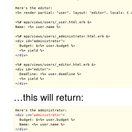
<%= render partial: "user", layout: "editor", locals: { 
<%# app/views/users/_user.html.erb &>

Name: <%= user.name %>
<%# app/views/users/_administrator.html.erb &>

<div id="administrator">

  Budget: $<%= user.budget %>
<%= yield %>
</
div
>
<%# app/views/users/_editor.html.erb &>

<div id="editor">

  Deadline: <%= user.deadline %>
<%= yield %>
</
div
>
…this will return:
<
div
id
=
"administrator"
>

  Budget: $
<%= user.budget %>
  Name: 
<%= user.name %>
</
div
>