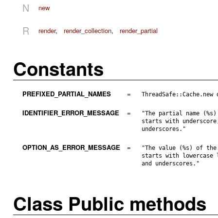
N
new
R
render
,
render_collection
,
render_partial
Constants
PREFIXED_PARTIAL_NAMES
=
ThreadSafe::Cache.new 
IDENTIFIER_ERROR_MESSAGE
=
"The partial name (%s)
starts with underscore
underscores."
OPTION_AS_ERROR_MESSAGE
=
"The value (%s) of the
starts with lowercase 
and underscores."
Class Public methods