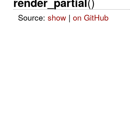
()
render_partial
Source:
show
|
on GitHub