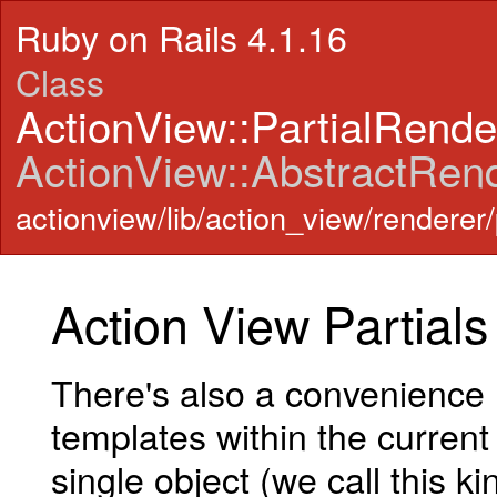
Ruby on Rails 4.1.16
Class
ActionView::PartialRend
ActionView::AbstractRen
actionview/lib/action_view/renderer/
Action View Partials
There's also a convenience
templates within the current
single object (we call this ki