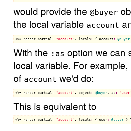
would provide the
obj
@buyer
the local variable
an
account
<%= 
render
partial
:
"account"
, 
locals
:
 { 
account
:
@buyer
With the
option we can s
:as
local variable. For example,
of
we'd do:
account
<%= 
render
partial
:
"account"
, 
object
:
@buyer
, 
as
:
'user
This is equivalent to
<%= 
render
partial
:
"account"
, 
locals
:
 { 
user
:
@buyer
 } 