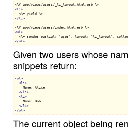
<%# app/views/users/_li_layout.html.erb %>
<
li
>
<%= yield %>
</
li
>
<%# app/views/users/index.html.erb %>
<
ul
>
<%= render partial: "user", layout: "li_layout", colle
</
ul
>
Given two users whose name
snippets return:
<
ul
>
<
li
>
    Name: Alice

</
li
>
<
li
>
    Name: Bob

</
li
>
</
ul
>
The current object being ren