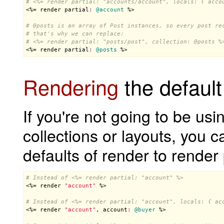
# <%= render partial: "accounts/account", locals: { acco

<%= 
render
partial
:
@account
 %>

# 
@posts
 is an array of Post instances, so every post re
# that's why we can replace:
# <%= render partial: "posts/post", collection: 
@posts
 %

<%= 
render
partial
:
@posts
 %>
Rendering
the default
If you're not going to be usi
collections or layouts, you 
defaults of render to render
# Instead of <%= render partial: "account" %>

<%= 
render
"account"
 %>

# Instead of <%= render partial: "account", locals: { ac

<%= 
render
"account"
, 
account
:
@buyer
 %>
