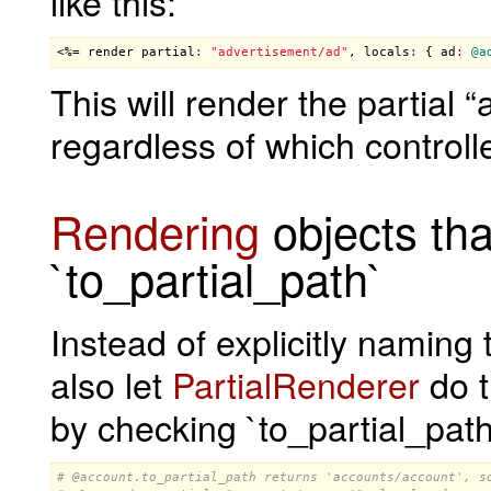
like this:
<%= 
render
partial
:
"advertisement/ad"
, 
locals
:
 { 
ad
:
@a
This will render the partial
regardless of which controlle
Rendering
objects tha
`to_partial_path`
Instead of explicitly naming 
also let
PartialRenderer
do t
by checking `to_partial_pat
# 
@account
.to_partial_path returns 'accounts/account', s