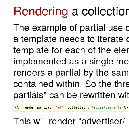
Rendering
a collection
The example of partial use d
a template needs to iterate
template for each of the el
implemented as a single me
renders a partial by the s
contained within. So the thr
partials” can be rewritten wit
<%= 
render
partial
:
"ad"
, 
collection
:
@advertisements
 %>
This will render “advertiser