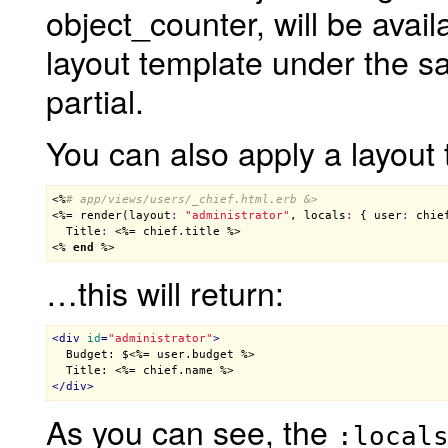
object_counter, will be avail
layout template under the s
partial.
You can also apply a layout 
<%
# app/views/users/_chief.html.erb &>
<%= 
render
(
layout
:
"administrator"
, 
locals
:
 { 
user
:
chie
Title
:
 <%= 
chief
.
title
 %>

<% 
end
 %>
…this will return:
<
div
id
=
"administrator"
>

  Budget: $
<%= user.budget %>
  Title: 
<%= chief.name %>
</
div
>
As you can see, the
:local