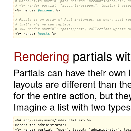
# 
@account
.to_partial_path returns 'accounts/account', s
# <%= render partial: "accounts/account", locals: { acco

<%= 
render
@account
 %>

# 
@posts
 is an array of Post instances, so every post re
# that's why we can replace:
# <%= render partial: "posts/post", collection: 
@posts
 %

<%= 
render
@posts
 %>
Rendering
partials wi
Partials can have their own 
layouts are different than th
for the entire action, but the
Imagine a list with two types
<%# app/views/users/index.html.erb &>

Here's the administrator:

<%= render partial: "user", layout: "administrator", loc