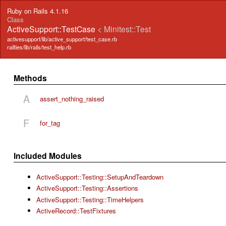
Ruby on Rails 4.1.16
Class
ActiveSupport::TestCase
< Minitest::Test
activesupport/lib/active_support/test_case.rb
railties/lib/rails/test_help.rb
Methods
A
assert_nothing_raised
F
for_tag
Included Modules
ActiveSupport::Testing::SetupAndTeardown
ActiveSupport::Testing::Assertions
ActiveSupport::Testing::TimeHelpers
ActiveRecord::TestFixtures