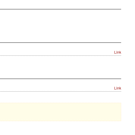
Link
Link