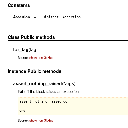
Constants
Assertion
=
Minitest::Assertion
Class Public methods
for_tag
(tag)
Source:
show
|
on GitHub
Instance Public methods
assert_nothing_raised
(*args)
Fails if the block raises an exception.
assert_nothing_raised
do
end
Source:
show
|
on GitHub