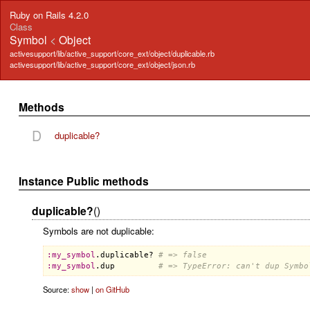
Ruby on Rails 4.2.0
Class
Symbol
<
Object
activesupport/lib/active_support/core_ext/object/duplicable.rb
activesupport/lib/active_support/core_ext/object/json.rb
Methods
D
duplicable?
Instance Public methods
duplicable?
()
Symbols are not duplicable:
:
my_symbol
.
duplicable?
# => false
:
my_symbol
.
dup
# => TypeError: can't dup Symbo
Source:
show
|
on GitHub