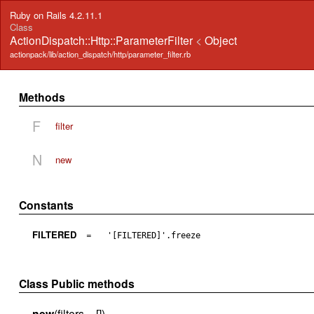
Ruby on Rails 4.2.11.1
Class
ActionDispatch::Http::ParameterFilter
<
Object
actionpack/lib/action_dispatch/http/parameter_filter.rb
Methods
F
filter
N
new
Constants
FILTERED
=
'[FILTERED]'.freeze
Class Public methods
new
(filters = [])