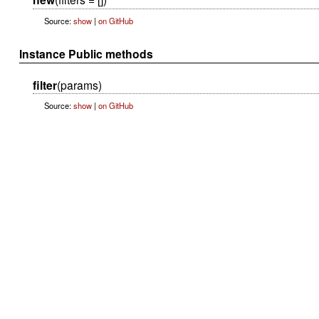
Source:
show
|
on GitHub
Instance Public methods
filter
(params)
Source:
show
|
on GitHub