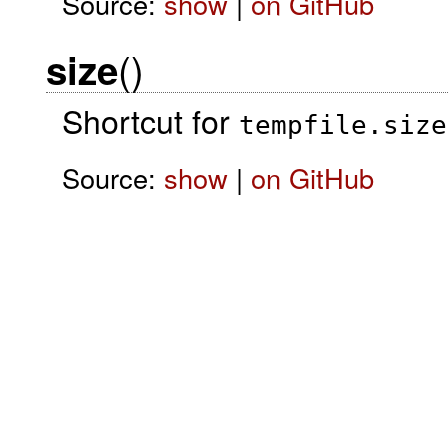
Source:
show
|
on GitHub
()
size
Shortcut for
tempfile.size
Source:
show
|
on GitHub