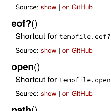
Source:
show
|
on GitHub
()
eof?
Shortcut for
tempfile.eof?
Source:
show
|
on GitHub
()
open
Shortcut for
tempfile.open
Source:
show
|
on GitHub
()
path