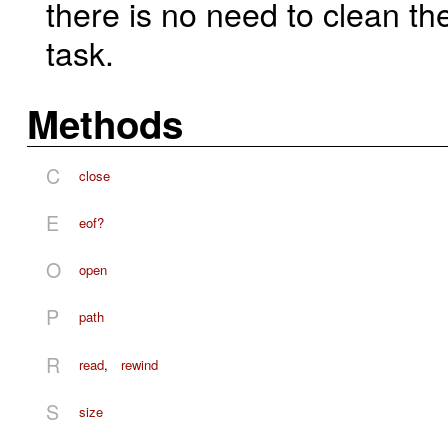
there is no need to clean t
task.
Methods
C
close
E
eof?
O
open
P
path
R
read
,
rewind
S
size