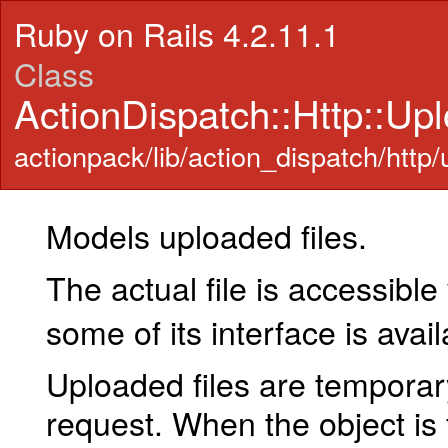
Ruby on Rails 4.2.11.1
Class
ActionDispatch::Http::Up
actionpack/lib/action_dispatch/http/
Models uploaded files.
The actual file is accessible
some of its interface is avai
Uploaded files are temporary
request. When the object is f