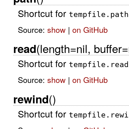
Shortcut for
tempfile.path
Source:
show
|
on GitHub
(length=nil, buffer=
read
Shortcut for
tempfile.read
Source:
show
|
on GitHub
()
rewind
Shortcut for
tempfile.rewi