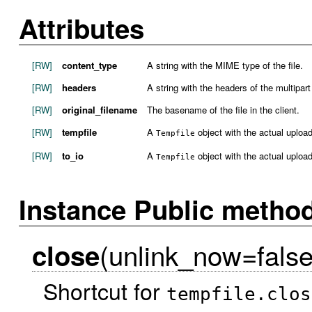
Attributes
[RW]
content_type
A string with the MIME type of the file.
[RW]
headers
A string with the headers of the multipart
[RW]
original_filename
The basename of the file in the client.
[RW]
tempfile
A
object with the actual uploade
Tempfile
[RW]
to_io
A
object with the actual uploade
Tempfile
Instance Public metho
(unlink_now=false
close
Shortcut for
tempfile.clos