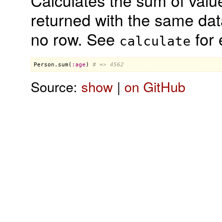
Calculates the sum of valu
returned with the same data
no row. See
for 
calculate
Person
.
sum
(
:
age
) 
# => 4562
Source:
show
|
on GitHub