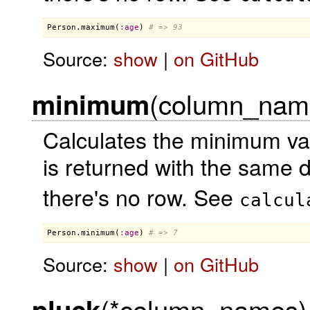
Person
.
maximum
(
:
age
) 
# => 93
Source:
show
|
on GitHub
(column_name,
minimum
Calculates the minimum va
is returned with the same 
there's no row. See
calcul
Person
.
minimum
(
:
age
) 
# => 7
Source:
show
|
on GitHub
(*column_names)
pluck