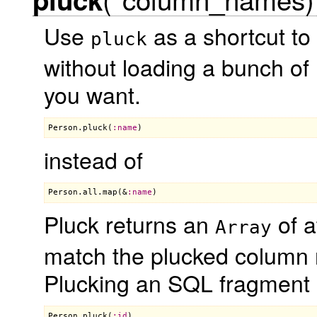
Use
as a shortcut to 
pluck
without loading a bunch of 
you want.
Person
.
pluck
(
:
name
instead of
Person
.
all
.
map
(&
:
name
Pluck returns an
of a
Array
match the plucked column 
Plucking an SQL fragment
Person
.
pluck
(
:
id