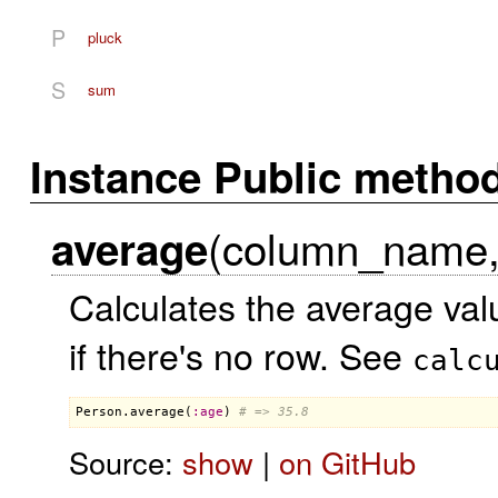
P
pluck
S
sum
Instance Public metho
(column_name, 
average
Calculates the average va
if there's no row. See
calc
Person
.
average
(
:
age
) 
# => 35.8
Source:
show
|
on GitHub