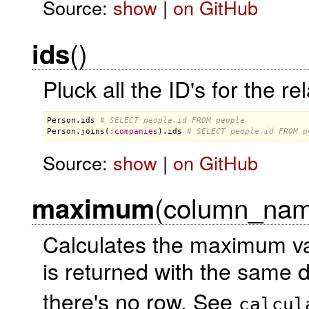
Source:
show
|
on GitHub
()
ids
Pluck all the ID's for the r
Person
.
ids
# SELECT people.id FROM people
Person
.
joins
(
:
companies
).
ids
# SELECT people.id FROM p
Source:
show
|
on GitHub
(column_name
maximum
Calculates the maximum va
is returned with the same 
there's no row. See
calcul