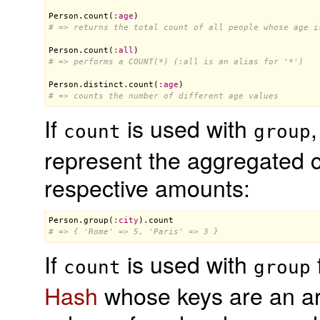
Person
.
count
(
:
age
# => returns the total count of all people whose age i
Person
.
count
(
:
all
# => performs a COUNT(*) (:all is an alias for '*')
Person
.
distinct
.
count
(
:
age
# => counts the number of different age values
If
is used with
,
count
group
represent the aggregated c
respective amounts:
Person
.
group
(
:
city
).
count
# => { 'Rome' => 5, 'Paris' => 3 }
If
is used with
count
group
Hash
whose keys are an arr