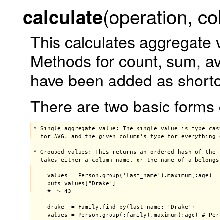
(operation, c
calculate
This calculates aggregate 
Methods for count, sum, 
have been added as shortc
There are two basic forms 
* Single aggregate value: The single value is type cas
  for AVG, and the given column's type for everything e
* Grouped values: This returns an ordered hash of the 
  takes either a column name, or the name of a belongs_
    values = Person.group('last_name').maximum(:age)

    puts values["Drake"]

    # => 43

    drake  = Family.find_by(last_name: 'Drake')

    values = Person.group(:family).maximum(:age) # Pers