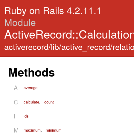
Ruby on Rails 4.2.11.1
Module
ActiveRecord::Calculatio
activerecord/lib/active_record/relati
Methods
A
average
C
calculate
,
count
I
ids
M
maximum
,
minimum