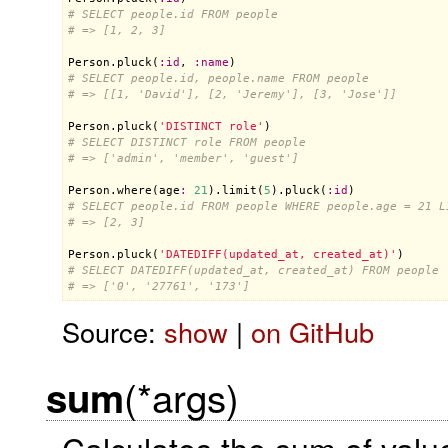
# SELECT people.id FROM people
# => [1, 2, 3]
Person
.
pluck
(
:
id
, 
:
name
# SELECT people.id, people.name FROM people
# => [[1, 'David'], [2, 'Jeremy'], [3, 'Jose']]
Person
.
pluck
(
'DISTINCT role'
# SELECT DISTINCT role FROM people
# => ['admin', 'member', 'guest']
Person
.
where
(
age
:
21
).
limit
(
5
).
pluck
(
:
id
# SELECT people.id FROM people WHERE people.age = 21 L
# => [2, 3]
Person
.
pluck
(
'DATEDIFF(updated_at, created_at)'
# SELECT DATEDIFF(updated_at, created_at) FROM people
# => ['0', '27761', '173']
Source:
show
|
on GitHub
(*args)
sum