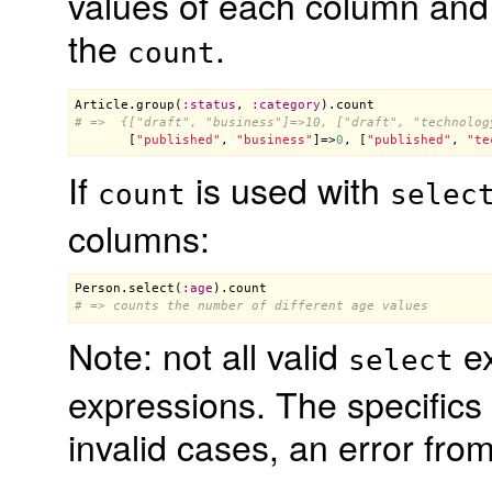
values of each column and 
the
.
count
Article
.
group
(
:
status
, 
:
category
).
count
# =>  {["draft", "business"]=>10, ["draft", "technolog

       [
"published"
, 
"business"
]=>
0
, [
"published"
, 
"te
If
is used with
count
selec
columns:
Person
.
select
(
:
age
).
count
# => counts the number of different age values
Note: not all valid
ex
select
expressions. The specifics
invalid cases, an error fro