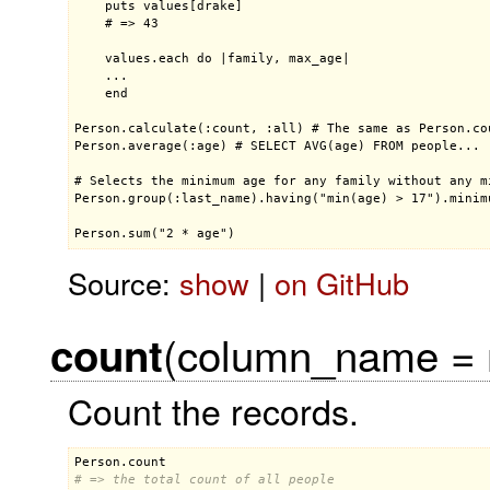
    puts values[drake]

    # => 43

    values.each do |family, max_age|

    ...

    end

Person.calculate(:count, :all) # The same as Person.cou
Person.average(:age) # SELECT AVG(age) FROM people...

# Selects the minimum age for any family without any mi
Person.group(:last_name).having("min(age) > 17").minimu
Person.sum("2 * age")
Source:
show
|
on GitHub
(column_name = ni
count
Count the records.
Person
.
count
# => the total count of all people