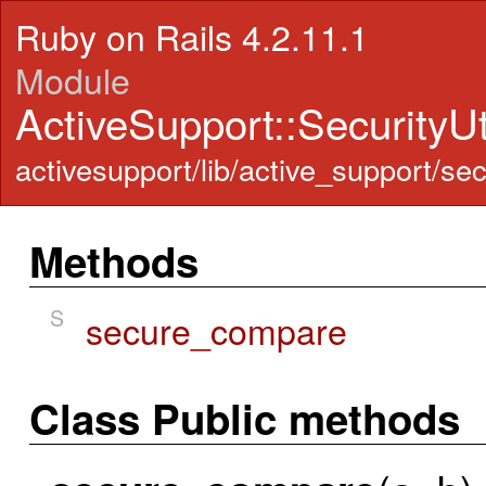
Ruby on Rails 4.2.11.1
Module
ActiveSupport::SecurityUt
activesupport/lib/active_support/secu
Methods
S
secure_compare
Class Public methods