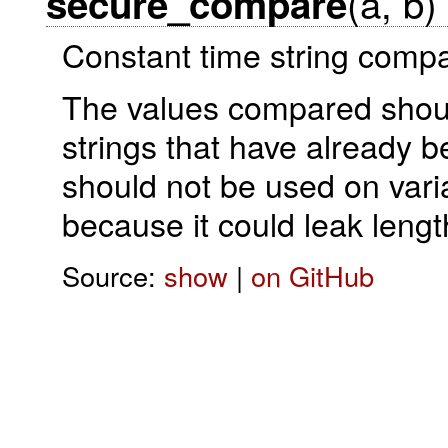
(a, b)
secure_compare
Constant time string compa
The values compared should
strings that have already
should not be used on varia
because it could leak length
Source:
show
|
on GitHub