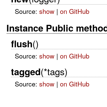
Source:
show
|
on GitHub
Instance Public metho
()
flush
Source:
show
|
on GitHub
(*tags)
tagged
Source:
show
|
on GitHub