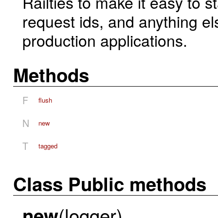
Railties to make it easy to 
request ids, and anything el
production applications.
Methods
F
flush
N
new
T
tagged
Class Public methods
(logger)
new