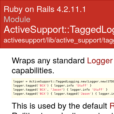
Ruby on Rails 4.2.11.1
Module
ActiveSupport::TaggedLo
activesupport/lib/active_support/ta
Wraps any standard
Logger
capabilities.
logger
 = 
ActiveSupport::TaggedLogging
.
new
(
Logger
.
new
(
STD
logger
.
tagged
(
'BCX'
) { 
logger
.
info
'Stuff'
 }            
logger
.
tagged
(
'BCX'
, 
"Jason"
) { 
logger
.
info
'Stuff'
 }   
logger
.
tagged
(
'BCX'
) { 
logger
.
tagged
(
'Jason'
) { 
logger
.
i
This is used by the default
R