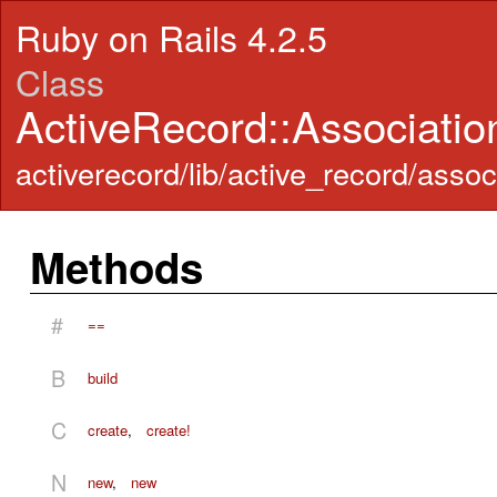
Ruby on Rails 4.2.5
Class
ActiveRecord::Associati
activerecord/lib/active_record/assoc
Methods
#
==
B
build
C
create
,
create!
N
new
,
new