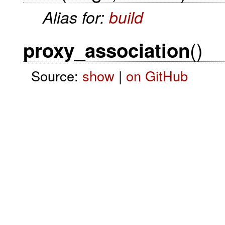
Alias for:
build
()
proxy_association
Source:
show
|
on GitHub