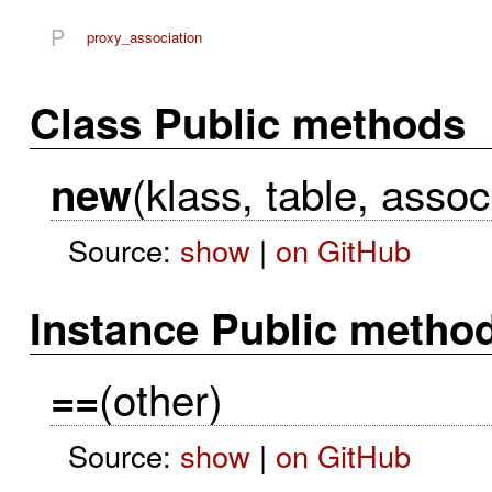
P
proxy_association
Class Public methods
(klass, table, assoc
new
Source:
show
|
on GitHub
Instance Public metho
(other)
==
Source:
show
|
on GitHub