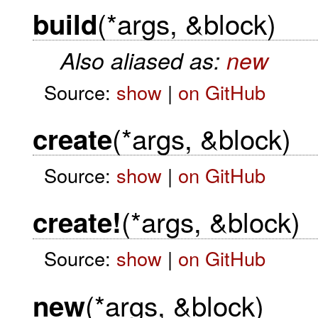
(*args, &block)
build
Also aliased as:
new
Source:
show
|
on GitHub
(*args, &block)
create
Source:
show
|
on GitHub
(*args, &block)
create!
Source:
show
|
on GitHub
(*args, &block)
new