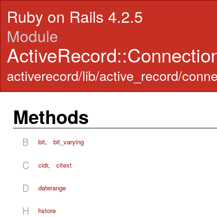
Ruby on Rails 4.2.5
Module
ActiveRecord::Connecti
activerecord/lib/active_record/conn
Methods
B
bit
,
bit_varying
C
cidr
,
citext
D
daterange
H
hstore