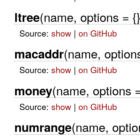
(name, options = {}
ltree
Source:
show
|
on GitHub
(name, options
macaddr
Source:
show
|
on GitHub
(name, options =
money
Source:
show
|
on GitHub
(name, option
numrange