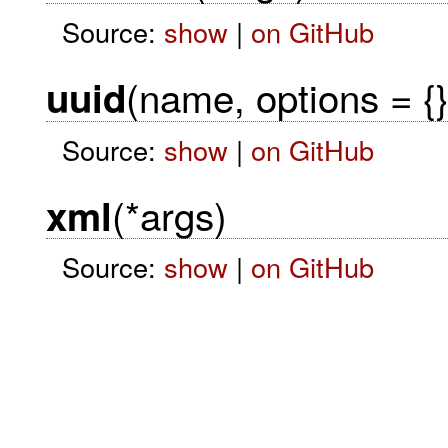
Source:
show
|
on GitHub
(name, options = {}
uuid
Source:
show
|
on GitHub
(*args)
xml
Source:
show
|
on GitHub