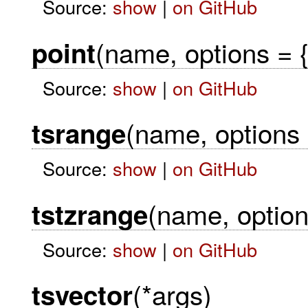
Source:
show
|
on GitHub
(name, options = {
point
Source:
show
|
on GitHub
(name, options 
tsrange
Source:
show
|
on GitHub
(name, option
tstzrange
Source:
show
|
on GitHub
(*args)
tsvector