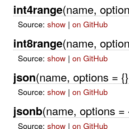
(name, option
int4range
Source:
show
|
on GitHub
(name, option
int8range
Source:
show
|
on GitHub
(name, options = {}
json
Source:
show
|
on GitHub
(name, options = 
jsonb
Source:
show
|
on GitHub