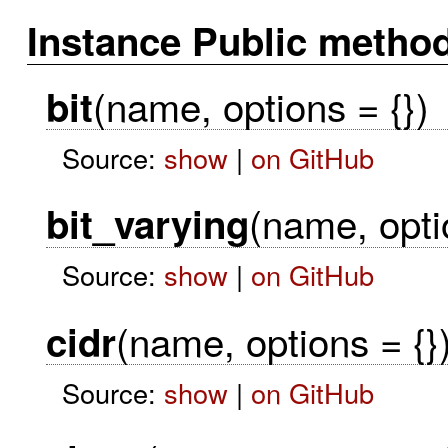
Instance Public metho
(name, options = {})
bit
Source:
show
|
on GitHub
(name, opti
bit_varying
Source:
show
|
on GitHub
(name, options = {}
cidr
Source:
show
|
on GitHub