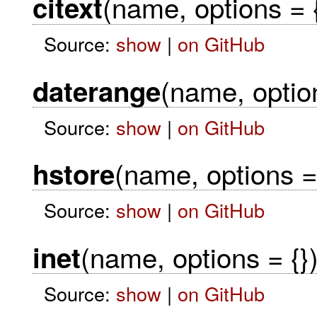
(name, options = {
citext
Source:
show
|
on GitHub
(name, option
daterange
Source:
show
|
on GitHub
(name, options = 
hstore
Source:
show
|
on GitHub
(name, options = {}
inet
Source:
show
|
on GitHub