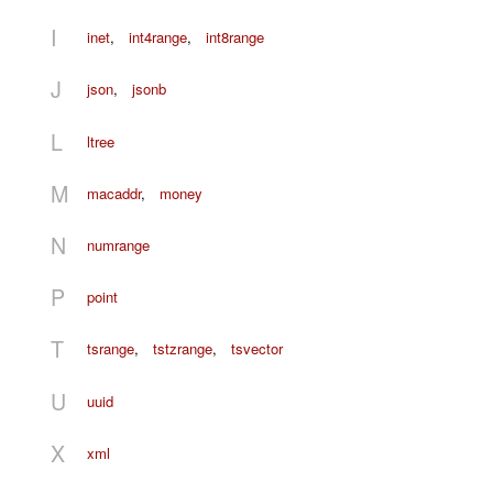
I
inet
,
int4range
,
int8range
J
json
,
jsonb
L
ltree
M
macaddr
,
money
N
numrange
P
point
T
tsrange
,
tstzrange
,
tsvector
U
uuid
X
xml