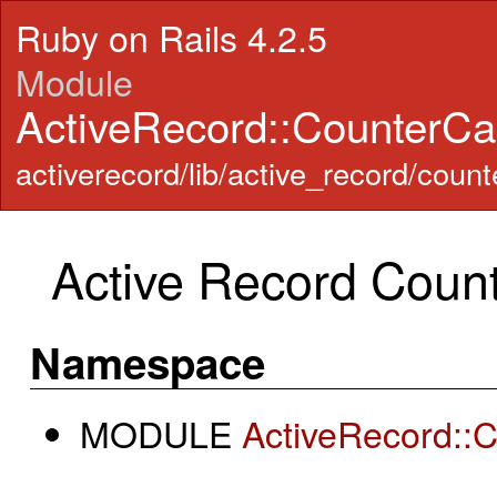
Ruby on Rails 4.2.5
Module
ActiveRecord::CounterC
activerecord/lib/active_record/coun
Active Record Coun
Namespace
MODULE
ActiveRecord::