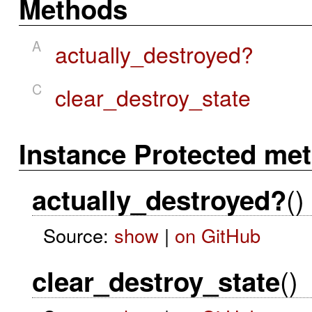
Methods
A
actually_destroyed?
C
clear_destroy_state
Instance Protected me
()
actually_destroyed?
Source:
show
|
on GitHub
()
clear_destroy_state