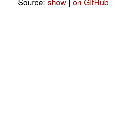
Source:
show
|
on GitHub