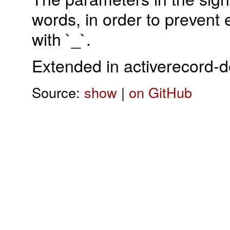
words, in order to prevent
with `_`.
Extended in activerecord-
Source:
show
|
on GitHub