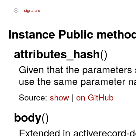
S
signature
Instance Public metho
()
attributes_hash
Given that the parameters s
use the same parameter n
Source:
show
|
on GitHub
()
body
Extended in activerecord-