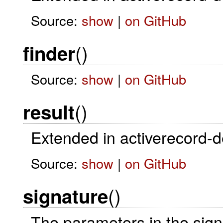
Source:
show
|
on GitHub
()
finder
Source:
show
|
on GitHub
()
result
Extended in activerecord-
Source:
show
|
on GitHub
()
signature
The parameters in the sig