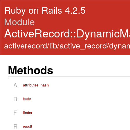
Ruby on Rails 4.2.5
Module
ActiveRecord::DynamicMa
activerecord/lib/active_record/dyn
Methods
A
attributes_hash
B
body
F
finder
R
result