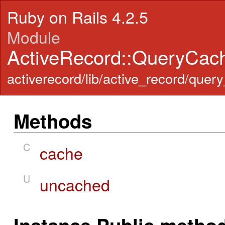
Ruby on Rails 4.2.5
Module
ActiveRecord::QueryCac
activerecord/lib/active_record/quer
Methods
C
cache
U
uncached