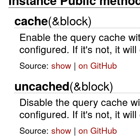
Instance Public metho
(&block)
cache
Enable the query cache with
configured. If it's not, it wi
Source:
show
|
on GitHub
(&block)
uncached
Disable the query cache wit
configured. If it's not, it wi
Source:
show
|
on GitHub