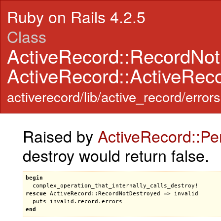
Ruby on Rails 4.2.5
Class
ActiveRecord::RecordNo
ActiveRecord::ActiveRec
activerecord/lib/active_record/errors
Raised by
ActiveRecord::Pe
destroy would return false.
begin
complex_operation_that_internally_calls_destroy!
rescue
ActiveRecord::RecordNotDestroyed
 => 
invalid
puts
invalid
.
record
.
errors
end