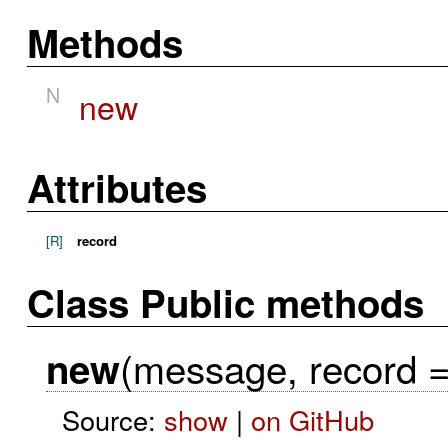
Methods
N
new
Attributes
[R]
record
Class Public methods
(message, record = 
new
Source:
show
|
on GitHub